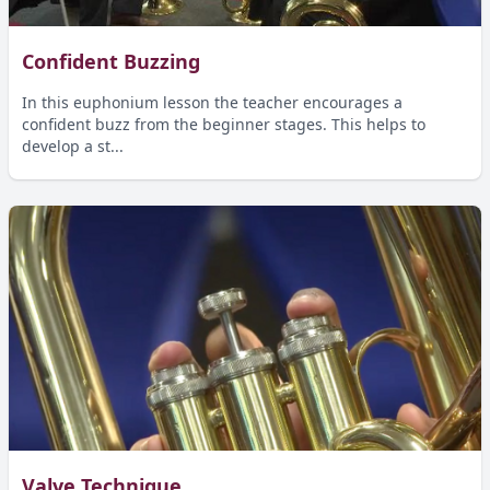
Confident Buzzing
In this euphonium lesson the teacher encourages a
confident buzz from the beginner stages. This helps to
develop a st...
Valve Technique