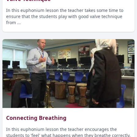
In this euphonium lesson the teacher takes some time to
ensure that the students play with good valve technique
from ...
Connecting Breathing
In this euphonium lesson the teacher encourages the
students to 'feel' what happens when they breathe correctly.