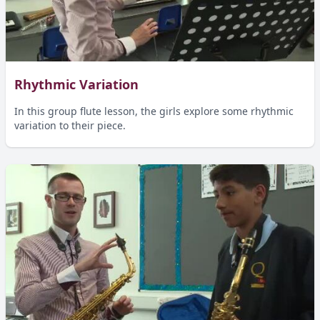
Rhythmic Variation
In this group flute lesson, the girls explore some rhythmic
variation to their piece.