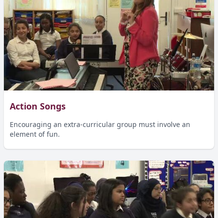
Action Songs
Encouraging an extra-curricular group must involve an
element of fun.