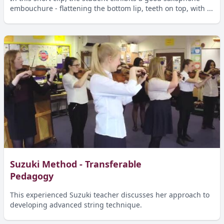
embouchure - flattening the bottom lip, teeth on top, with ...
Suzuki Method - Transferable
Pedagogy
This experienced Suzuki teacher discusses her approach to
developing advanced string technique.