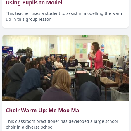
Using Pupils to Model
This teacher uses a student to assist in modelling the warm
up in this group lesson.
Choir Warm Up: Me Moo Ma
This classroom practitioner has developed a large school
choir in a diverse school.