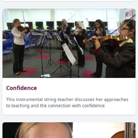
Confidence
This instrumental string teacher discusses her approaches
to teaching and the connection with confidence