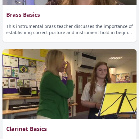
Brass Basics
This instrumental brass teacher discusses the importance of
establishing correct posture and instrument hold in begin...
Clarinet Basics