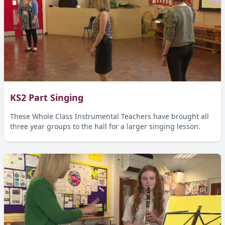
KS2 Part Singing
These Whole Class Instrumental Teachers have brought all
three year groups to the hall for a larger singing lesson.