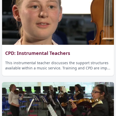
CPD: Instrumental Teachers
This instrumental teacher discusses the support structures
available within a music service. Training and CPD are imp...