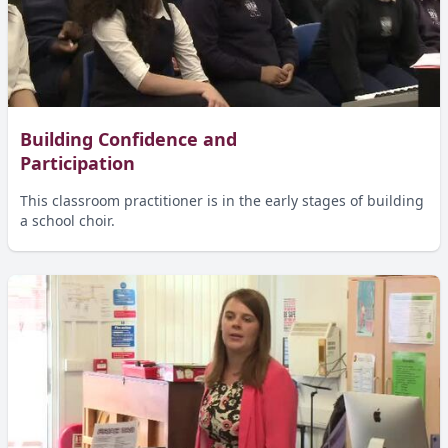
Building Confidence and
Participation
This classroom practitioner is in the early stages of building
a school choir.