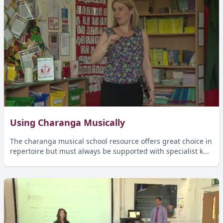
Using Charanga Musically
The charanga musical school resource offers great choice in
repertoire but must always be supported with specialist k...