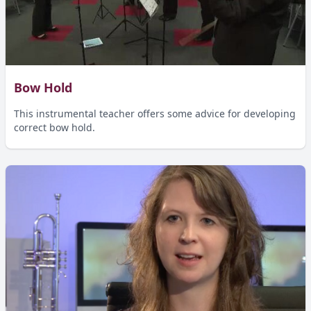
Bow Hold
This instrumental teacher offers some advice for developing
correct bow hold.