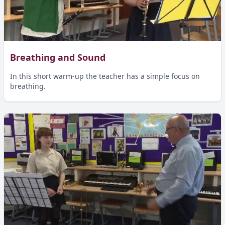
Breathing and Sound
In this short warm-up the teacher has a simple focus on
breathing.