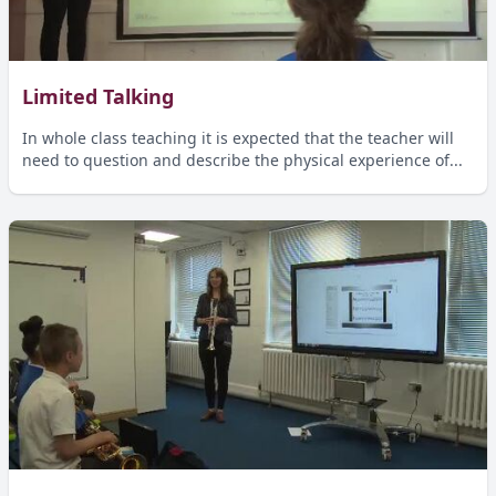
Limited Talking
In whole class teaching it is expected that the teacher will
need to question and describe the physical experience of...