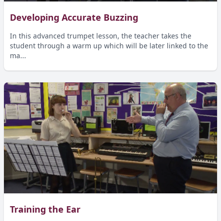
Developing Accurate Buzzing
In this advanced trumpet lesson, the teacher takes the
student through a warm up which will be later linked to the
ma...
Training the Ear