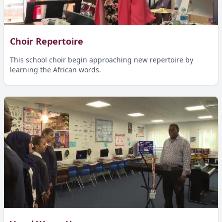
Choir Repertoire
This school choir begin approaching new repertoire by
learning the African words.