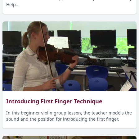
Help...
Introducing First Finger Technique
In this beginner violin group lesson, the teacher models the
sound and the position for introducing the first finger.