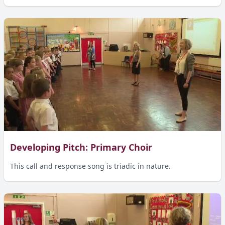
Developing Pitch: Primary Choir
This call and response song is triadic in nature.