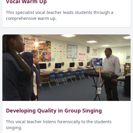
Vocal Warm Up
This specialist vocal teacher leads students through a
comprehensive warm up.
Developing Quality in Group Singing
This vocal teacher listens forensically to the students
singing.