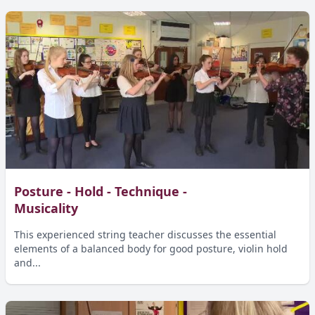
Posture - Hold - Technique -
Musicality
This experienced string teacher discusses the essential
elements of a balanced body for good posture, violin hold
and...