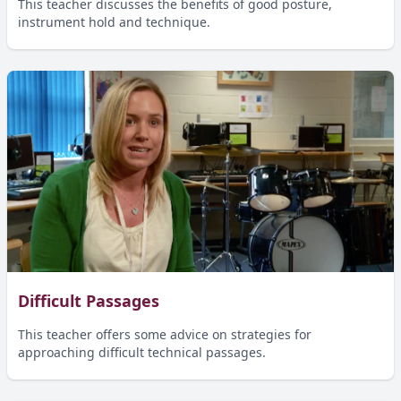
This teacher discusses the benefits of good posture,
instrument hold and technique.
Difficult Passages
This teacher offers some advice on strategies for
approaching difficult technical passages.