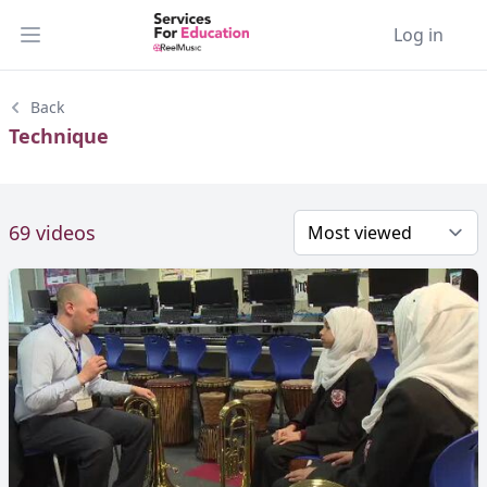
Log in
Open main menu
Back
Technique
69 videos