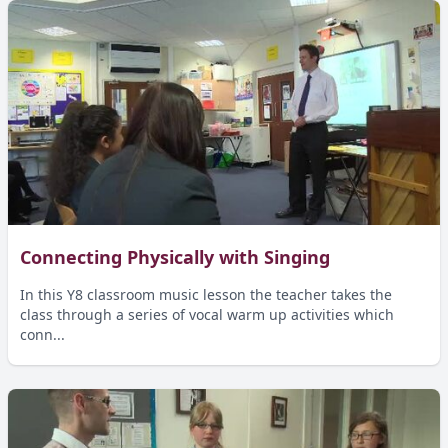
Connecting Physically with Singing
In this Y8 classroom music lesson the teacher takes the
class through a series of vocal warm up activities which
conn...