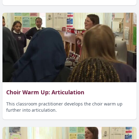
Choir Warm Up: Articulation
This classroom practitioner develops the choir warm up
further into articulation.