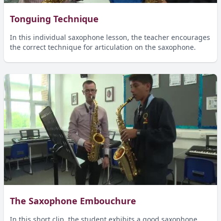
Tonguing Technique
In this individual saxophone lesson, the teacher encourages
the correct technique for articulation on the saxophone.
The Saxophone Embouchure
In this short clip, the student exhibits a good saxophone