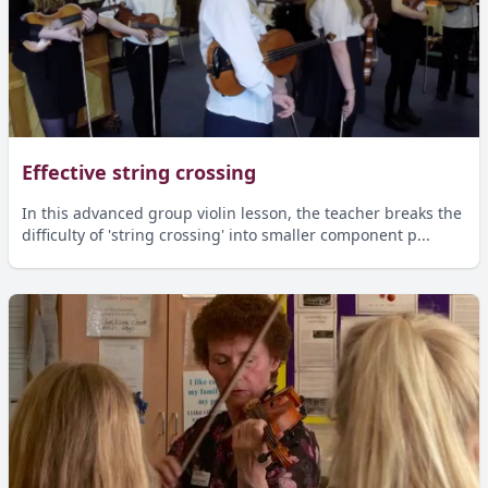
Effective string crossing
In this advanced group violin lesson, the teacher breaks the
difficulty of 'string crossing' into smaller component p...