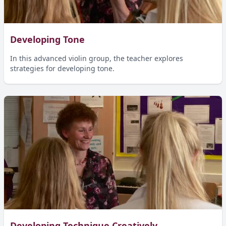
Developing Tone
In this advanced violin group, the teacher explores
strategies for developing tone.
Developing Technique Creatively