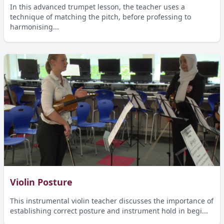
In this advanced trumpet lesson, the teacher uses a
technique of matching the pitch, before professing to
harmonising...
Violin Posture
This instrumental violin teacher discusses the importance of
establishing correct posture and instrument hold in begi...