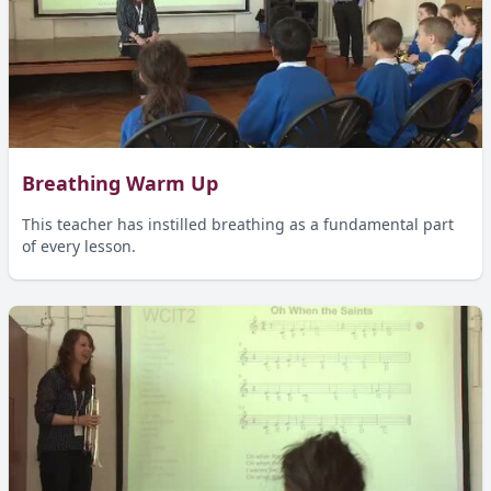
Breathing Warm Up
This teacher has instilled breathing as a fundamental part
of every lesson.