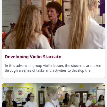
Developing Violin Staccato
In this advanced group violin lesson, the students are taken
through a series of tasks and activities to develop the ...