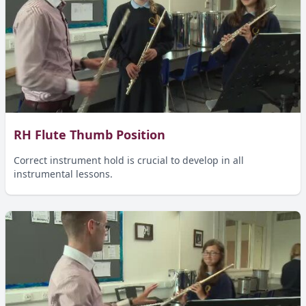
RH Flute Thumb Position
Correct instrument hold is crucial to develop in all
instrumental lessons.