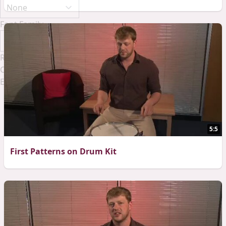
Font Family
Reset
Done
Close Modal Dialog
End of dialog window.
5:5
First Patterns on Drum Kit