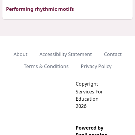
Performing rhythmic motifs
About
Accessibility Statement
Contact
Terms & Conditions
Privacy Policy
Copyright
Services For
Education
2026
Powered by
Add video to playlist