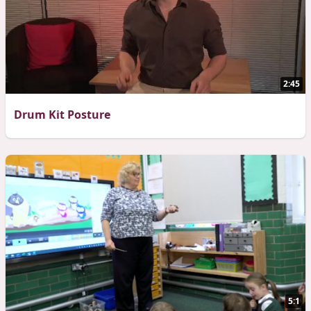
2:45
Drum Kit Posture
5:1