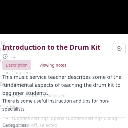
Duration
0:00
Loaded
:
0%
Stream Type
LIVE
Seek to live, currently behind live
LIVE
Remaining Time
-
0:00
1x
Introduction to the Drum Kit
Playback Rate
...
Chapters
Description
Viewing notes
Chapters
This music service teacher describes some of the
Descriptions
fundamental aspects of teaching the drum kit to
beginner students.
descriptions off
, selected
There is some useful instruction and tips for non-
Subtitles
specialists.
subtitles settings
, opens subtitles settings dialog
subtitles off
, selected
Categories: