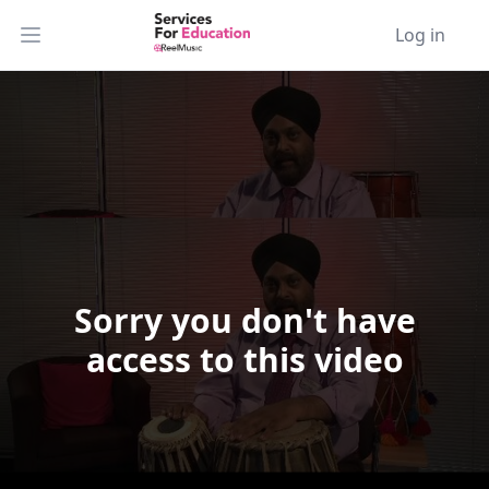
Log in
Open main menu
Sorry you don't have
Video Player is loading.
access to this video
Play Video
Play
Skip Backward
Skip Forward
Mute
Current Time
0:00
/