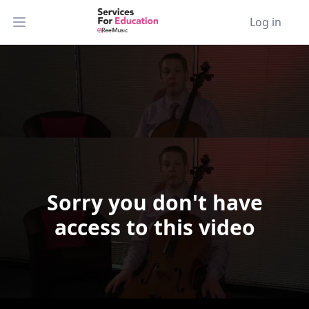
Log in
Open main menu
Sorry you don't have
Video Player is loading.
access to this video
Play Video
Play
Skip Backward
Skip Forward
Mute
Current Time
0:00
/