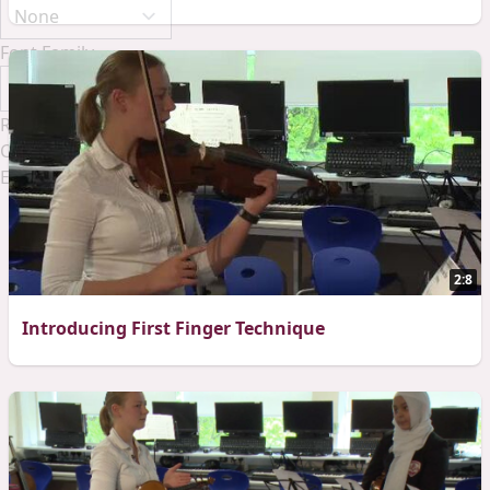
Font Family
Reset
Done
Close Modal Dialog
End of dialog window.
2:8
Introducing First Finger Technique