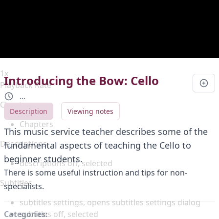
Duration
0:00
Loaded
:
0%
Stream Type
LIVE
Seek to live, currently behind live
LIVE
Remaining Time
-
0:00
1x
Introducing the Bow: Cello
Playback Rate
...
Chapters
Description
Viewing notes
Chapters
This music service teacher describes some of the
Descriptions
fundamental aspects of teaching the Cello to
beginner students.
descriptions off
, selected
There is some useful instruction and tips for non-
Subtitles
specialists.
subtitles settings
, opens subtitles settings dialog
subtitles off
, selected
Categories: