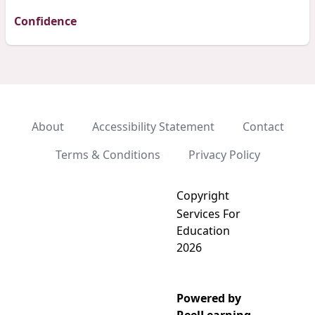
Confidence
About
Accessibility Statement
Contact
Terms & Conditions
Privacy Policy
Copyright
Services For
Education
2026
Powered by
Add video to playlist