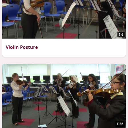
1:6
Violin Posture
1:36