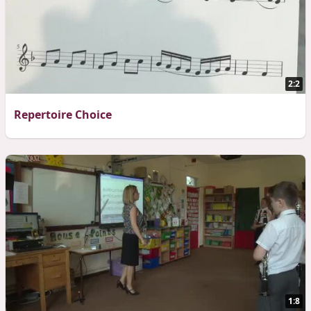
2:2
Repertoire Choice
1:8