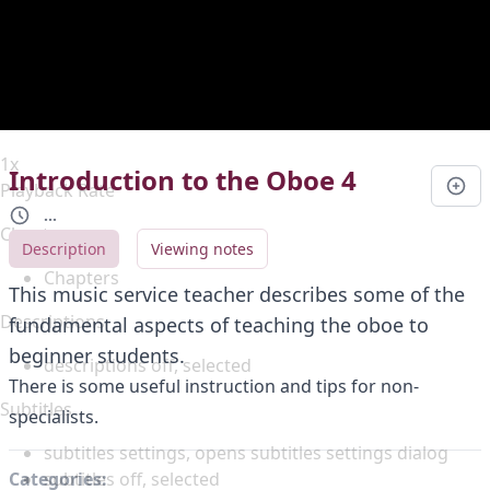
Duration
0:00
Loaded
:
0%
Stream Type
LIVE
Seek to live, currently behind live
LIVE
Remaining Time
-
0:00
1x
Introduction to the Oboe 4
Playback Rate
...
Chapters
Description
Viewing notes
Chapters
This music service teacher describes some of the
Descriptions
fundamental aspects of teaching the oboe to
beginner students.
descriptions off
, selected
There is some useful instruction and tips for non-
Subtitles
specialists.
subtitles settings
, opens subtitles settings dialog
subtitles off
, selected
Categories: