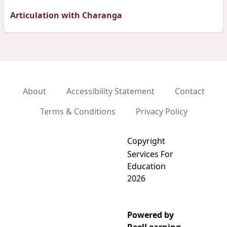
Articulation with Charanga
About
Accessibility Statement
Contact
Terms & Conditions
Privacy Policy
Copyright
Services For
Education
2026
Powered by
Add video to playlist