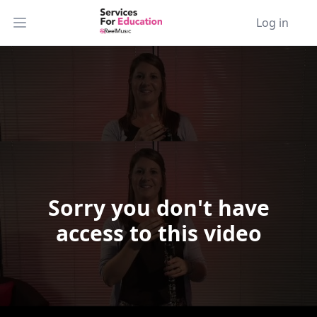
Log in
Open main menu
Sorry you don't have
Video Player is loading.
access to this video
Play Video
Play
Skip Backward
Skip Forward
Mute
Current Time
0:00
/