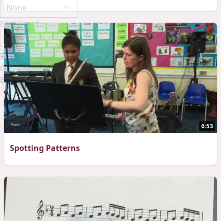
Font Family
Reset
Done
Close Modal Dialog
End of dialog window.
6:53
Spotting Patterns