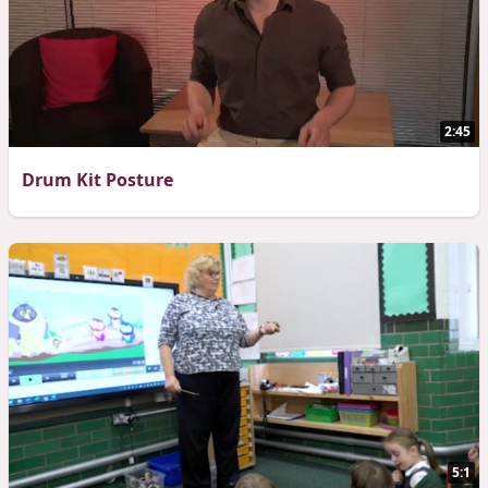
2:45
Drum Kit Posture
5:1