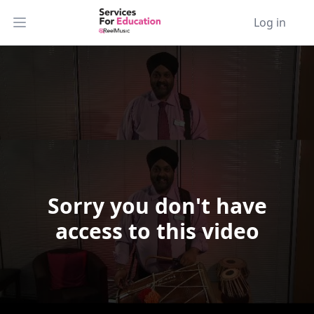
Log in
Open main menu
Sorry you don't have
Video Player is loading.
access to this video
Play Video
Play
Skip Backward
Skip Forward
Mute
Current Time
0:00
/