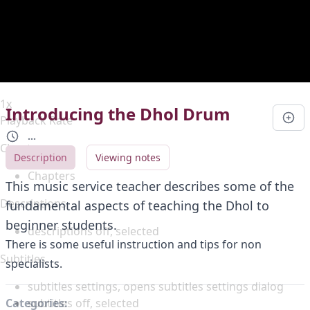
Duration
0:00
Loaded
:
0%
Stream Type
LIVE
Seek to live, currently behind live
LIVE
Remaining Time
-
0:00
1x
Introducing the Dhol Drum
Playback Rate
...
Chapters
Description
Viewing notes
Chapters
This music service teacher describes some of the
Descriptions
fundamental aspects of teaching the Dhol to
beginner students.
descriptions off
, selected
There is some useful instruction and tips for non
Subtitles
specialists.
subtitles settings
, opens subtitles settings dialog
subtitles off
, selected
Categories: