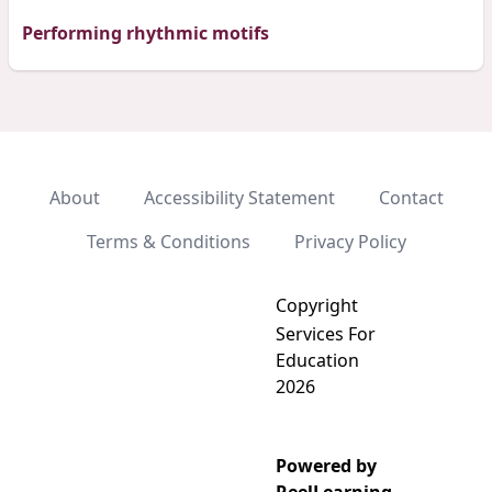
Performing rhythmic motifs
About
Accessibility Statement
Contact
Terms & Conditions
Privacy Policy
Copyright
Services For
Education
2026
Powered by
Add video to playlist