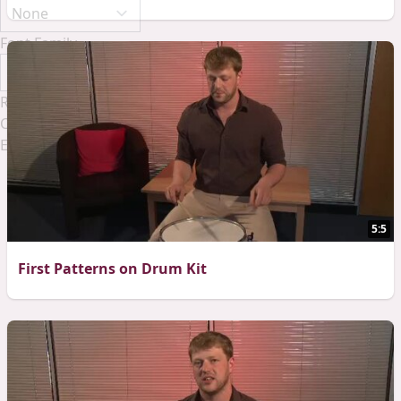
Font Family
Reset
Done
Close Modal Dialog
End of dialog window.
5:5
First Patterns on Drum Kit