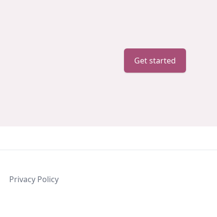
Get started
Privacy Policy