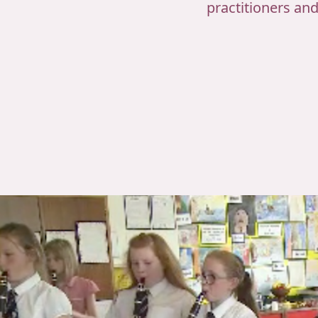
practitioners an