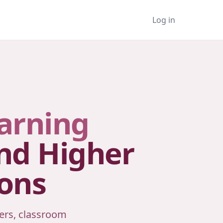
Log in
arning
and Higher
ions
ers, classroom