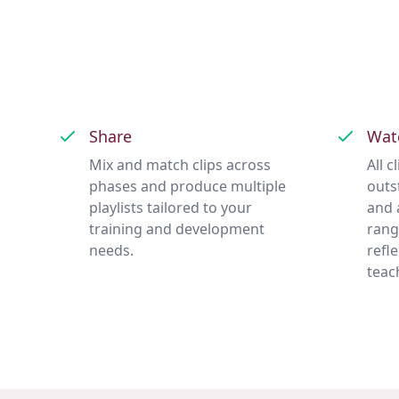
Share
Wat
Mix and match clips across
All 
phases and produce multiple
outs
playlists tailored to your
and 
training and development
rang
needs.
refl
teac