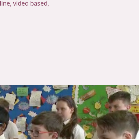
ine, video based,