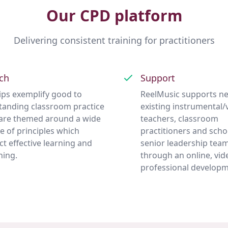
Our CPD platform
Delivering consistent training for practitioners
ch
Support
clips exemplify good to
ReelMusic supports n
tanding classroom practice
existing instrumental/
are themed around a wide
teachers, classroom
e of principles which
practitioners and scho
ect effective learning and
senior leadership tea
hing.
through an online, vid
professional developm