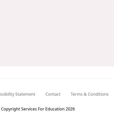
ssibility Statement
Contact
Terms & Conditions
Copyright Services For Education 2026