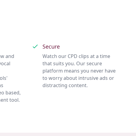
Secure
ew and
Watch our CPD clips at a time
vocal
that suits you. Our secure
platform means you never have
ols'
to worry about intrusive ads or
ms
distracting content.
eo based,
ent tool.