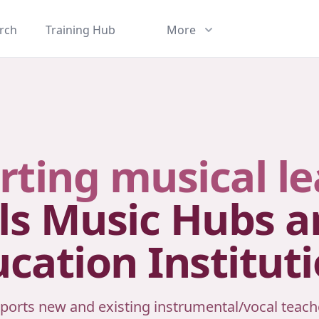
rch
Training Hub
More
rting musical le
ls Music Hubs 
cation Institut
ports new and existing instrumental/vocal teach