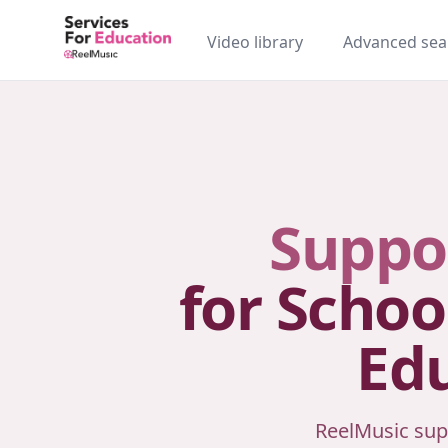
Video library
Advanced sea
Suppo
for Schoo
Edu
ReelMusic sup