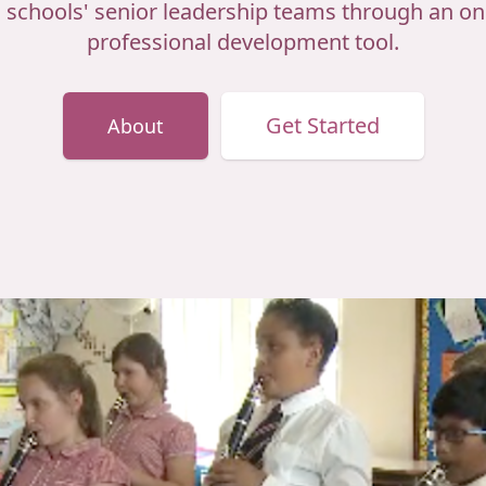
d schools' senior leadership teams through an onl
professional development tool.
Get Started
About