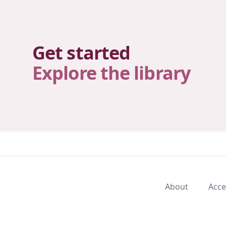
Get started
Explore the library
About
Acce