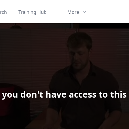
rch
Training Hub
More
 you don't have access to this
ard