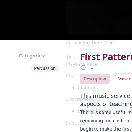
Current Time
0:00
/
Duration
0:00
Loaded
:
0%
Stream Type
LIVE
Seek to live, currently behind 
Remaining Time
-
0:00
First Patte
Categories:
1x
Playback Rate
...
Percussion
Chapters
Description
Viewin
Chapters
This music service
Descriptions
aspects of teachin
descriptions off
, selecte
There is some useful ins
remaining focused on t
Subtitles
begin to make the first