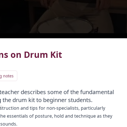
live
LIVE
rns on Drum Kit
g notes
 teacher describes some of the fundamental
Add video to playlist
g the drum kit to beginner students.
d
truction and tips for non-specialists, particularly
Select existing
Create new
he essentials of posture, hold and technique as they
 sounds.