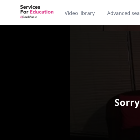
Video library
Advanced sea
Sorry
Video Player is loading.
Play Video
Play
Skip Backward
Skip Forw
Mute