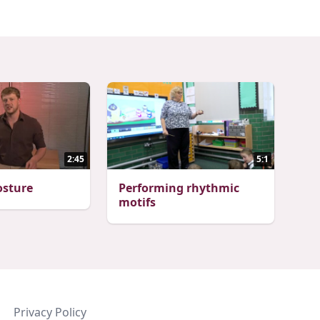
2:45
5:1
osture
Performing rhythmic
motifs
Privacy Policy