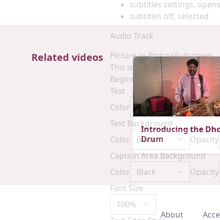
subtitles settings
, opens
subtitles off
, selected
Audio Track
Picture-in-Picture
Fullscreen
Related videos
This is a modal window.
Beginning of dialog window. E
Text
Color
Opacity
Text Background
Introducing the Dho
Drum
Color
Opacity
Caption Area Background
Color
Opacity
Font Size
About
Acce