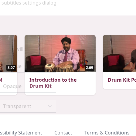
 subtitles settings dialog
scape will cancel and close the window.
3:07
2:69
l
Introduction to the
Drum Kit P
Drum Kit
ssibility Statement
Contact
Terms & Conditions