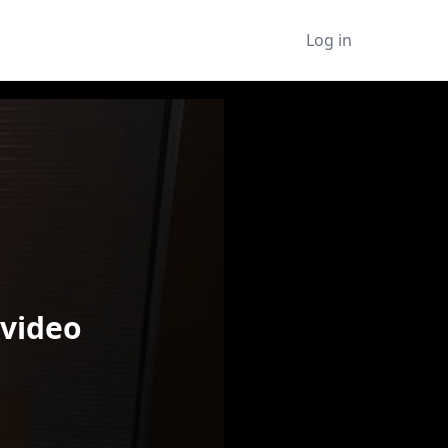
Log in
 video