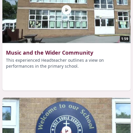
1:59
Music and the Wider Community
This experienced Headteacher outlines a view on
performances in the primary school.