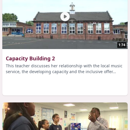
1:74
Capacity Building 2
This teacher discusses her relationship with the local music
service, the developing capacity and the inclusive offer...