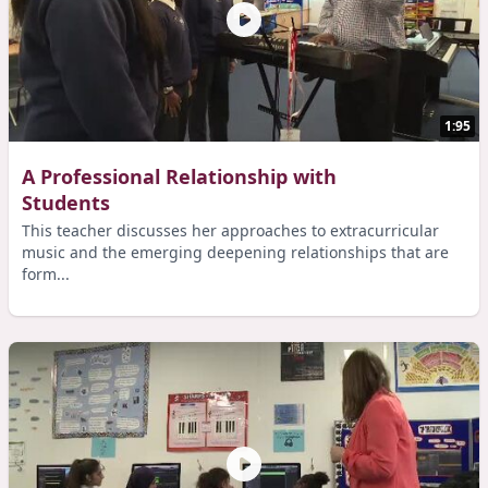
1:95
A Professional Relationship with
Students
This teacher discusses her approaches to extracurricular
music and the emerging deepening relationships that are
form...