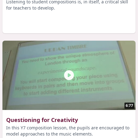
Listening to student compositions is, in itself, a critical skill
for teachers to develop.
6:77
Questioning for Creativity
In this Y7 composition lesson, the pupils are encouraged to
model approaches to the music elements.