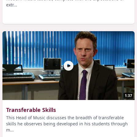
extr...
1:37
Transferable Skills
This Head of Music discusses the breadth of transferable
skills he observes being developed in his students through
m...