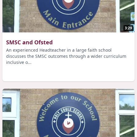
3:29
SMSC and Ofsted
An experienced Headteacher in a large faith school
discusses the SMSC outcomes through a wider curriculum
inclusive o...