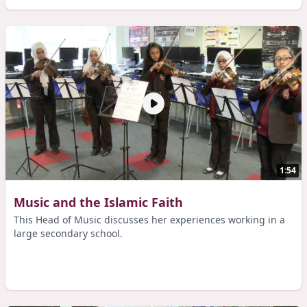
1:54
Music and the Islamic Faith
This Head of Music discusses her experiences working in a
large secondary school.