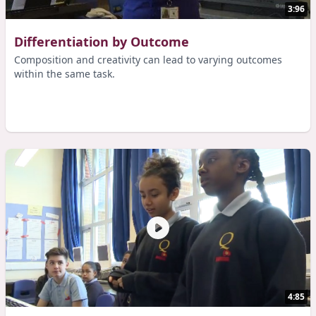
3:96
Differentiation by Outcome
Composition and creativity can lead to varying outcomes
within the same task.
4:85