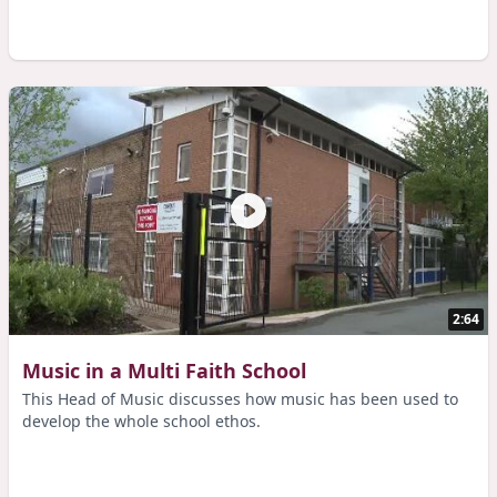
2:64
Music in a Multi Faith School
This Head of Music discusses how music has been used to
develop the whole school ethos.