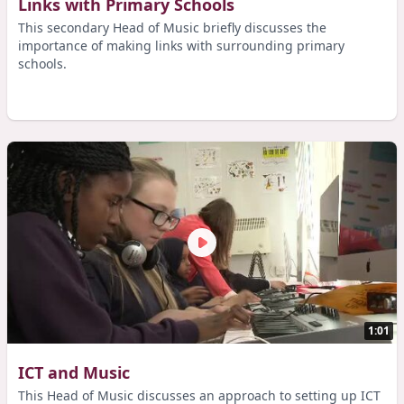
Links with Primary Schools
This secondary Head of Music briefly discusses the
importance of making links with surrounding primary
schools.
1:01
ICT and Music
This Head of Music discusses an approach to setting up ICT