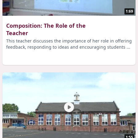
1:69
Composition: The Role of the
Teacher
This teacher discusses the importance of her role in offering
feedback, responding to ideas and encouraging students ...
1:55