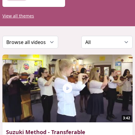
View all themes
3:42
Suzuki Method - Transferable