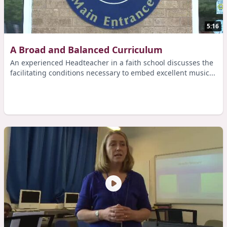
5:16
A Broad and Balanced Curriculum
An experienced Headteacher in a faith school discusses the
facilitating conditions necessary to embed excellent music...