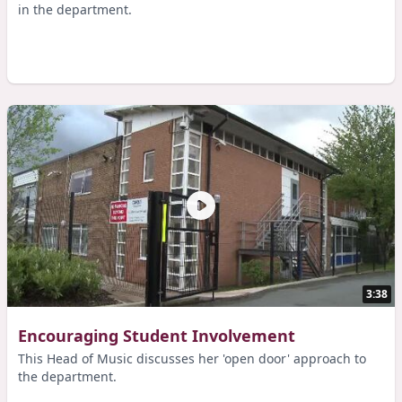
in the department.
3:38
Encouraging Student Involvement
This Head of Music discusses her 'open door' approach to
the department.