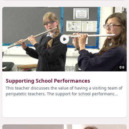
0:6
Supporting School Performances
This teacher discusses the value of having a visiting team of
peripatetic teachers. The support for school performanc...