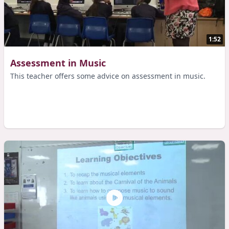
1:52
Assessment in Music
This teacher offers some advice on assessment in music.