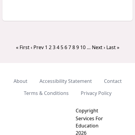
« First
‹ Prev
1
2
3
4
5
6
7
8
9
10
…
Next ›
Last »
About
Accessibility Statement
Contact
Terms & Conditions
Privacy Policy
Copyright
Services For
Education
2026