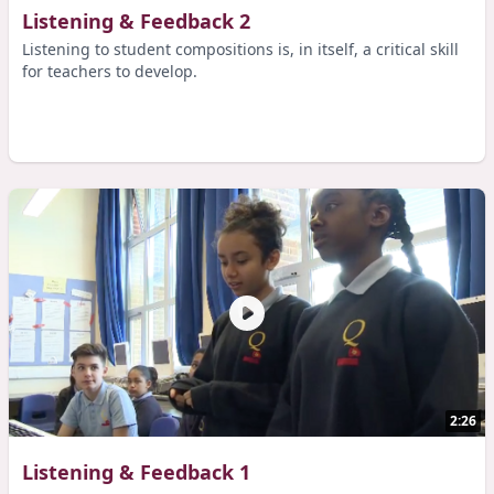
Listening & Feedback 2
Listening to student compositions is, in itself, a critical skill
for teachers to develop.
2:26
Listening & Feedback 1