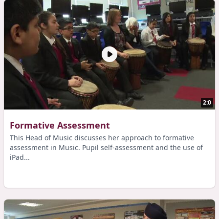
2:0
Formative Assessment
This Head of Music discusses her approach to formative
assessment in Music. Pupil self-assessment and the use of
iPad...