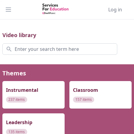
Log in
Open main menu
Video library
Search
Themes
Instrumental
Classroom
237 items
157 items
Leadership
135 items