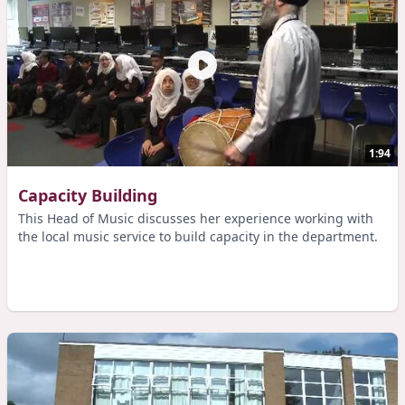
1:94
Capacity Building
This Head of Music discusses her experience working with
the local music service to build capacity in the department.