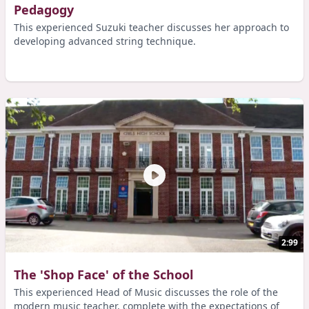
Pedagogy
This experienced Suzuki teacher discusses her approach to
developing advanced string technique.
2:99
The 'Shop Face' of the School
This experienced Head of Music discusses the role of the
modern music teacher, complete with the expectations of