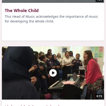
The Whole Child
This Head of Music acknowledges the importance of music
for developing the whole child.
0:72