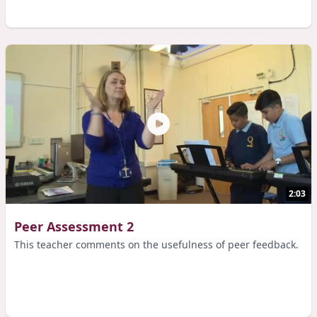
2:03
Peer Assessment 2
This teacher comments on the usefulness of peer feedback.