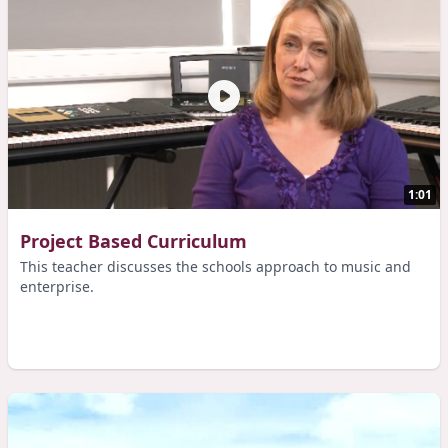
1:01
Project Based Curriculum
This teacher discusses the schools approach to music and
enterprise.