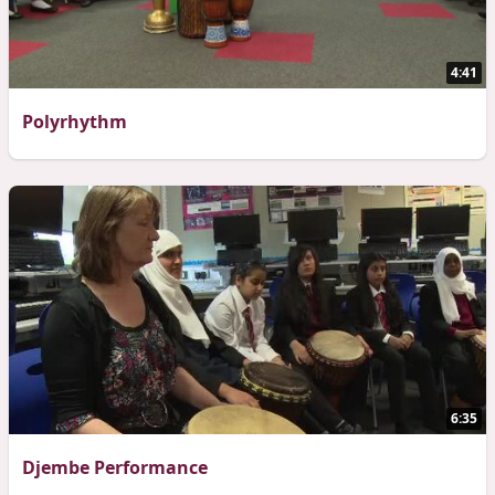
4:41
Polyrhythm
6:35
Djembe Performance