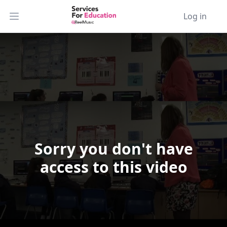
Log in
Open main menu
Sorry you don't have
Video Player is loading.
access to this video
Play Video
Play
Skip Backward
Skip Forward
Mute
Current Time
0:00
/