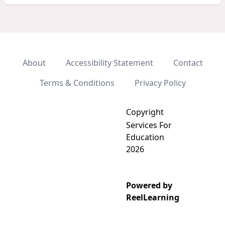
About
Accessibility Statement
Contact
Terms & Conditions
Privacy Policy
Copyright
Services For
Education
2026
Powered by
Add video to playlist
ReelLearning
Select existing
Create new