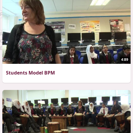
Font Family
Reset
Done
Close Modal Dialog
End of dialog window.
4:89
Students Model BPM