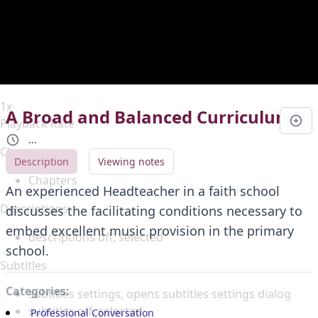
Duration
0:00
Loaded
:
0%
Stream Type
LIVE
Seek to live, currently behind live
LIVE
Remaining Time
-
0:00
1x
A Broad and Balanced Curriculum
Playback Rate
...
Chapters
Description
Viewing notes
Chapters
An experienced Headteacher in a faith school
Descriptions
discusses the facilitating conditions necessary to
embed excellent music provision in the primary
descriptions off
, selected
school.
Subtitles
Categories:
subtitles settings
, opens subtitles settings dialog
subtitles off
, selected
Professional Conversation