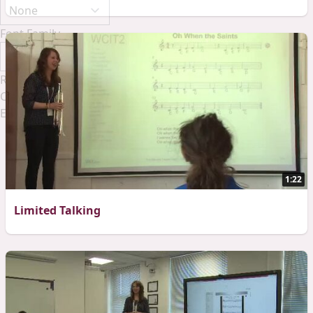
Font Family
Reset
Done
Close Modal Dialog
End of dialog window.
1:22
Limited Talking