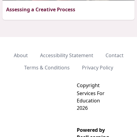
Assessing a Creative Process
About
Accessibility Statement
Contact
Terms & Conditions
Privacy Policy
Copyright
Services For
Education
2026
Powered by
Add video to playlist