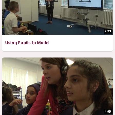
2:93
Using Pupils to Model
4:95