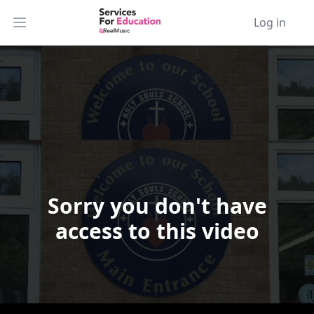
Log in
Open main menu
Sorry you don't have
Video Player is loading.
access to this video
Play Video
Play
Skip Backward
Skip Forward
Mute
Current Time
0:00
/