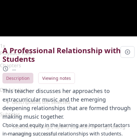
Duration
0:00
Loaded
:
0%
Stream Type
LIVE
Seek to live, currently behind live
LIVE
Remaining Time
-
0:00
1x
A Professional Relationship with
Playback Rate
Students
Chapters
...
Chapters
Description
Viewing notes
Descriptions
This teacher discusses her approaches to
extracurricular music and the emerging
descriptions off
, selected
deepening relationships that are formed through
Subtitles
making music together.
Choice and equity in the learning are important factors
subtitles settings
, opens subtitles settings dialog
in managing successful relationships with students.
subtitles off
, selected