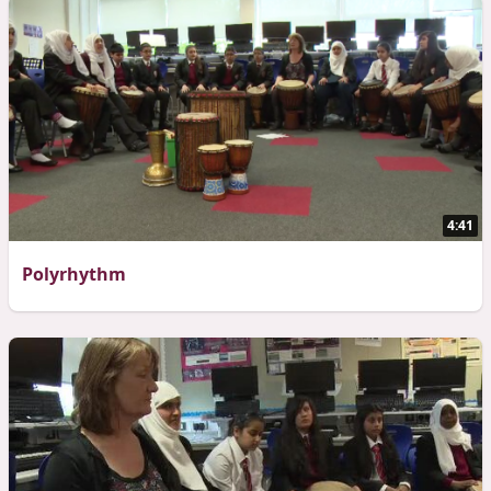
4:41
Polyrhythm