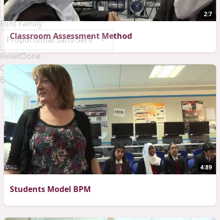
2:7
Font Family
Classroom Assessment Method
Reset
Done
Close Modal Dialog
End of dialog window.
4:89
Students Model BPM