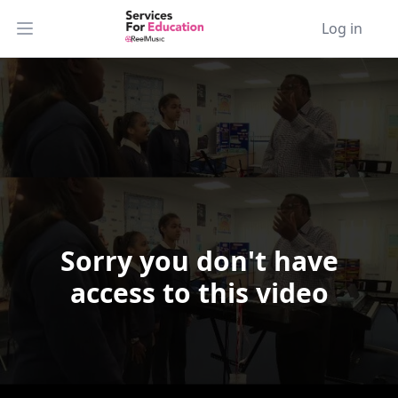
Log in
Open main menu
Sorry you don't have
Video Player is loading.
access to this video
Play Video
Play
Skip Backward
Skip Forward
Mute
Current Time
0:00
/