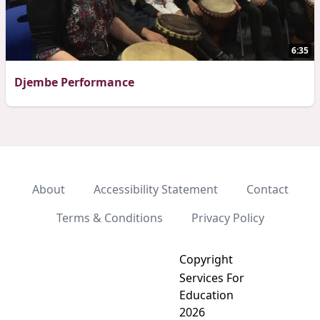
6:35
Djembe Performance
About
Accessibility Statement
Contact
Terms & Conditions
Privacy Policy
Copyright
Services For
Education
2026