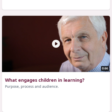
0:66
What engages children in learning?
Purpose, process and audience.