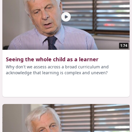
1:74
Seeing the whole child as a learner
Why don't we assess across a broad curriculum and
acknowledge that learning is complex and uneven?