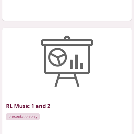
RL Music 1 and 2
presentation only