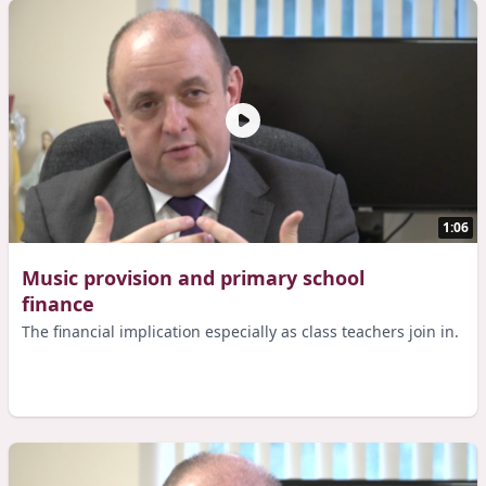
1:06
Music provision and primary school
finance
The financial implication especially as class teachers join in.