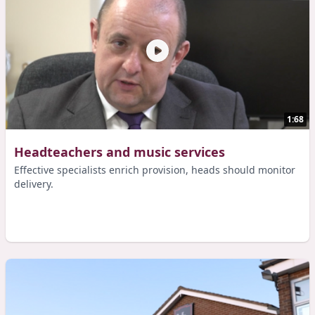
1:68
Headteachers and music services
Effective specialists enrich provision, heads should monitor
delivery.