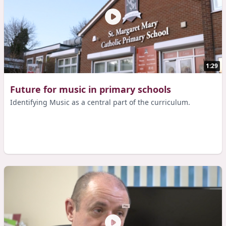
1:29
Future for music in primary schools
Identifying Music as a central part of the curriculum.