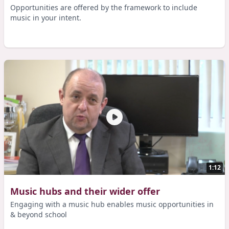
Opportunities are offered by the framework to include
music in your intent.
1:12
Music hubs and their wider offer
Engaging with a music hub enables music opportunities in
& beyond school