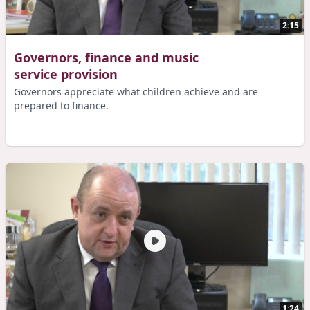
2:15
Governors, finance and music
service provision
Governors appreciate what children achieve and are
prepared to finance.
1:24