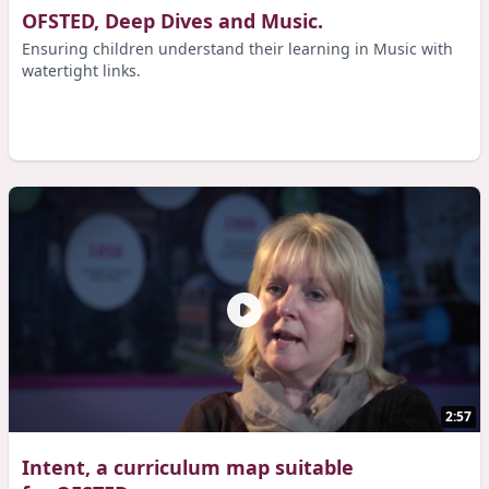
OFSTED, Deep Dives and Music.
Ensuring children understand their learning in Music with
watertight links.
2:57
Intent, a curriculum map suitable