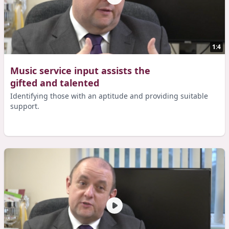
1:4
Music service input assists the
gifted and talented
Identifying those with an aptitude and providing suitable
support.