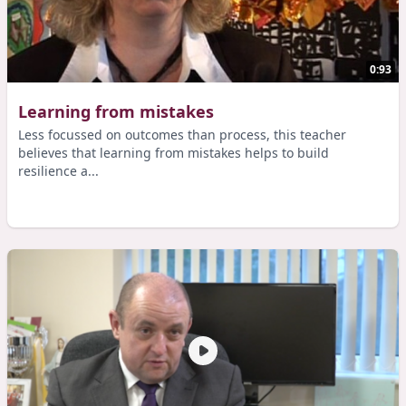
0:93
Learning from mistakes
Less focussed on outcomes than process, this teacher
believes that learning from mistakes helps to build
resilience a...