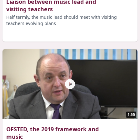
Liaison between music lead and
visiting teachers
Half termly, the music lead should meet with visiting
teachers evolving plans
1:55
OFSTED, the 2019 framework and
music