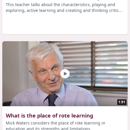
This teacher talks about the characteristics, playing and
exploring, active learning and creating and thinking critic...
1:91
What is the place of rote learning
Mick Waters considers the place of rote learning in
education and its strengths and limitations.