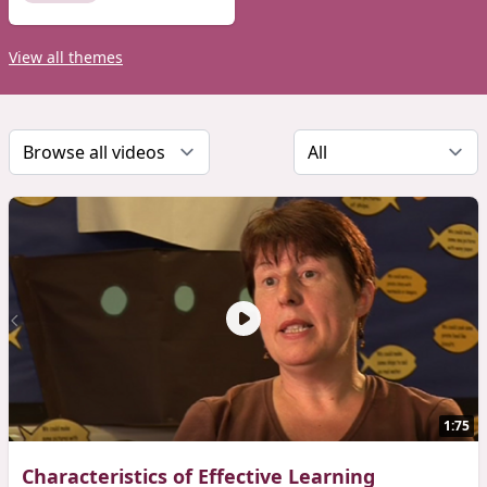
View all themes
1:75
Characteristics of Effective Learning