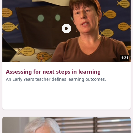
1:21
Assessing for next steps in learning
An Early Years teacher defines learning outcomes.