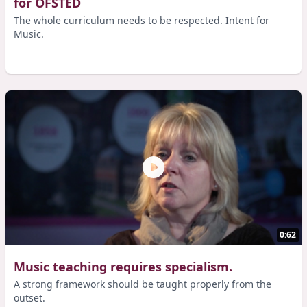
for OFSTED
The whole curriculum needs to be respected. Intent for
Music.
0:62
Music teaching requires specialism.
A strong framework should be taught properly from the
outset.