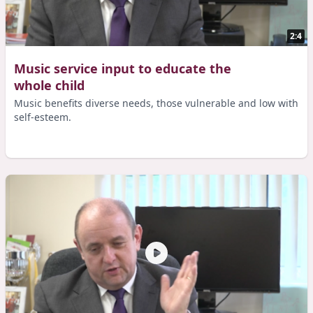
2:4
Music service input to educate the
whole child
Music benefits diverse needs, those vulnerable and low with
self-esteem.