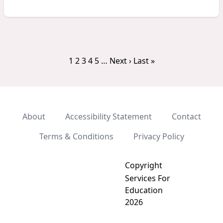
1
2
3
4
5
…
Next ›
Last »
About
Accessibility Statement
Contact
Terms & Conditions
Privacy Policy
Copyright
Services For
Education
2026