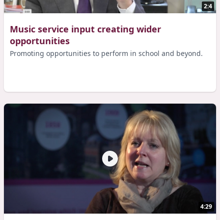
2:4
Music service input creating wider
opportunities
Promoting opportunities to perform in school and beyond.
4:29