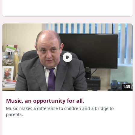
1:35
Music, an opportunity for all.
Music makes a difference to children and a bridge to
parents.