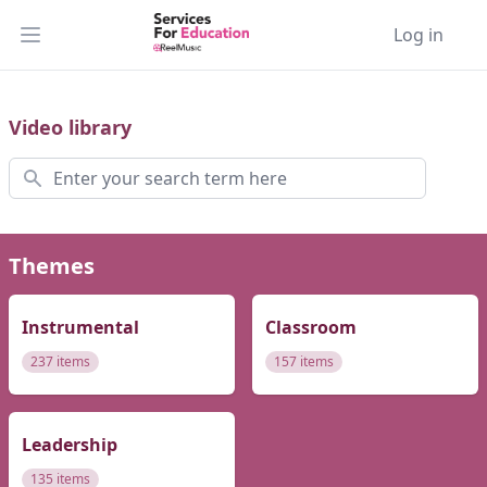
Log in
Open main menu
Video library
Search
Themes
Instrumental
Classroom
237 items
157 items
Leadership
135 items