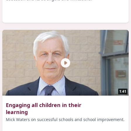
1:41
Engaging all children in their
learning
Mick Waters on successful schools and school improvement.