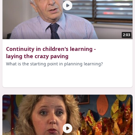
2:03
Continuity in children's learning -
laying the crazy paving
What is the starting point in planning learning?