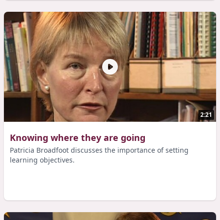
2:21
Knowing where they are going
Patricia Broadfoot discusses the importance of setting
learning objectives.