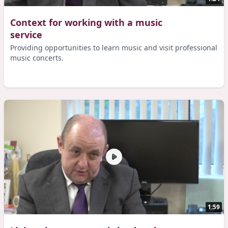
Context for working with a music
service
Providing opportunities to learn music and visit professional
music concerts.
1:59