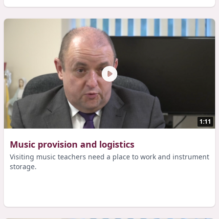
1:11
Music provision and logistics
Visiting music teachers need a place to work and instrument
storage.