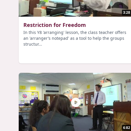
3:28
Restriction for Freedom
In this Y8 'arranging' lesson, the class teacher offers
an 'arranger’s notepad' as a tool to help the groups
structur...
6:82