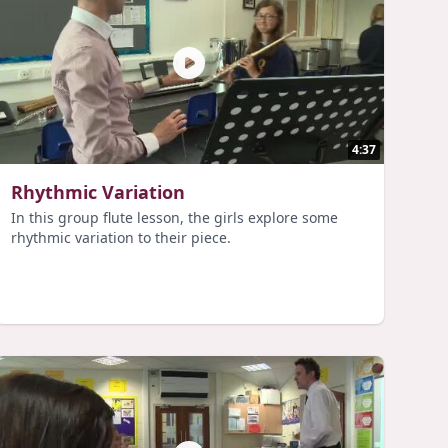
4:37
Rhythmic Variation
In this group flute lesson, the girls explore some
rhythmic variation to their piece.