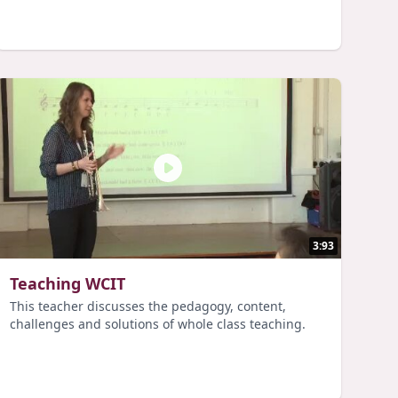
3:93
Teaching WCIT
This teacher discusses the pedagogy, content,
challenges and solutions of whole class teaching.