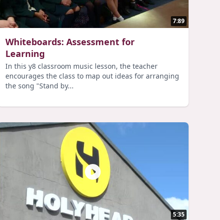
7:89
Whiteboards: Assessment for
Learning
In this y8 classroom music lesson, the teacher
encourages the class to map out ideas for arranging
the song "Stand by...
5:35