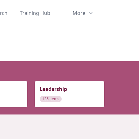
rch
Training Hub
More
Leadership
135 items