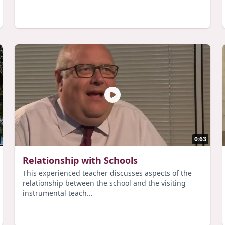
0:63
Relationship with Schools
This experienced teacher discusses aspects of the
relationship between the school and the visiting
instrumental teach...