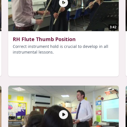
3:42
RH Flute Thumb Position
Correct instrument hold is crucial to develop in all
instrumental lessons.