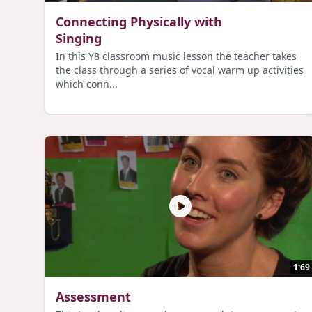
Connecting Physically with
Singing
In this Y8 classroom music lesson the teacher takes
the class through a series of vocal warm up activities
which conn...
1:69
Assessment