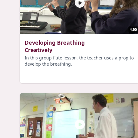
4:65
Developing Breathing
Creatively
In this group flute lesson, the teacher uses a prop to
develop the breathing.