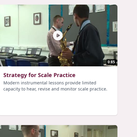
0:85
Strategy for Scale Practice
Modern instrumental lessons provide limited
capacity to hear, revise and monitor scale practice.