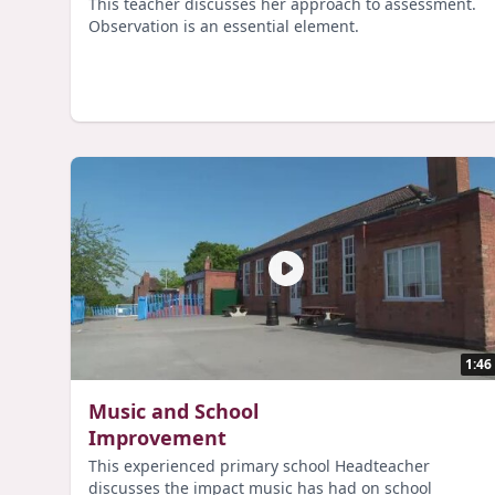
This teacher discusses her approach to assessment.
Observation is an essential element.
1:46
Music and School
Improvement
This experienced primary school Headteacher
discusses the impact music has had on school