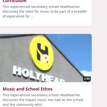
Curriculum
This experienced secondary school headteacher
discusses the need for music to be part of a breadth
of experience for ...
2:95
Music and School Ethos
This experienced secondary school Headteacher
discusses the impact music has had on the school
and the community whil...