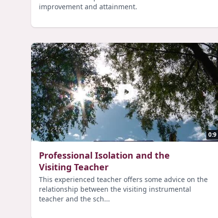
improvement and attainment.
0:9
Professional Isolation and the
Visiting Teacher
This experienced teacher offers some advice on the
relationship between the visiting instrumental
teacher and the sch...