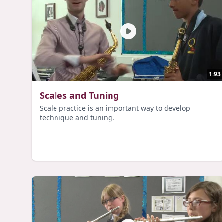
1:93
Scales and Tuning
Scale practice is an important way to develop
technique and tuning.