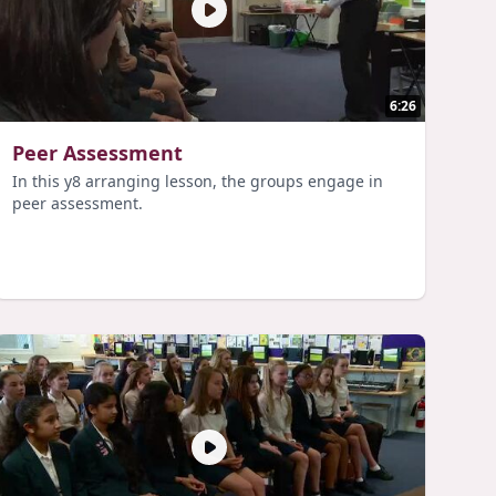
6:26
Peer Assessment
In this y8 arranging lesson, the groups engage in
peer assessment.