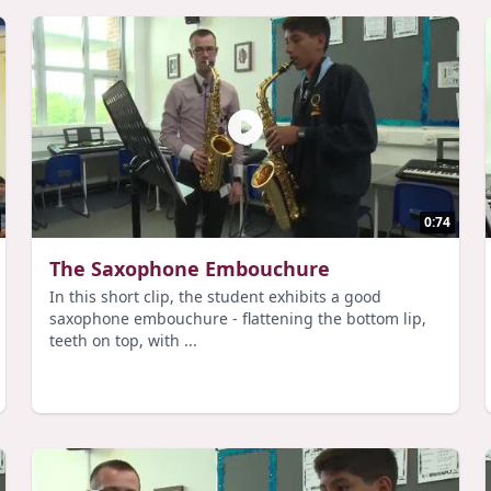
0:74
The Saxophone Embouchure
In this short clip, the student exhibits a good
saxophone embouchure - flattening the bottom lip,
teeth on top, with ...