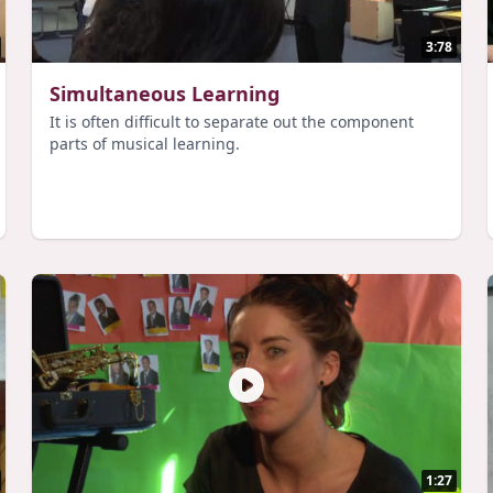
3:78
Simultaneous Learning
It is often difficult to separate out the component
parts of musical learning.
1:27