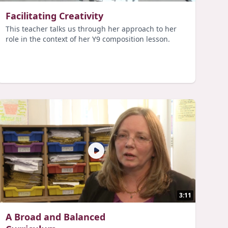
Facilitating Creativity
This teacher talks us through her approach to her
role in the context of her Y9 composition lesson.
3:11
A Broad and Balanced