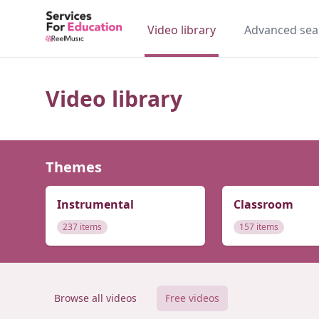
Video library
Advanced sea
Video library
Themes
Instrumental
Classroom
237 items
157 items
Browse all videos
Free videos