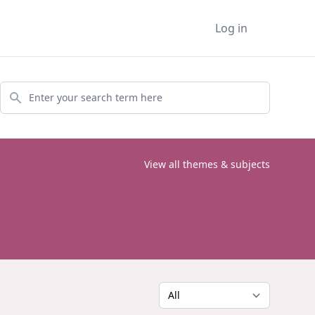
Log in
Search
View all themes & subjects