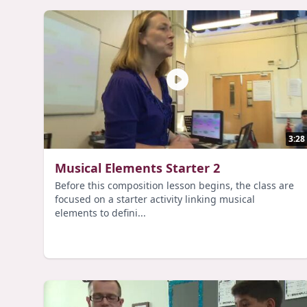
3:28
Musical Elements Starter 2
Before this composition lesson begins, the class are
focused on a starter activity linking musical
elements to defini...