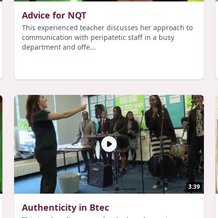
Advice for NQT
This experienced teacher discusses her approach to
communication with peripatetic staff in a busy
department and offe...
3:39
Authenticity in Btec