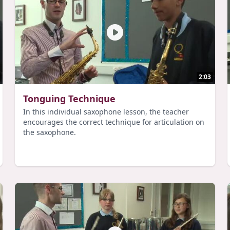
2:03
Tonguing Technique
In this individual saxophone lesson, the teacher
encourages the correct technique for articulation on
the saxophone.