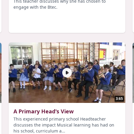
This teacher discusses why she has chosen to
engage with the Btec.
3:65
A Primary Head's View
This experienced primary school Headteacher
discusses the impact Musical learning has had on
his school, curriculum a...