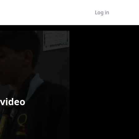
Log in
 video