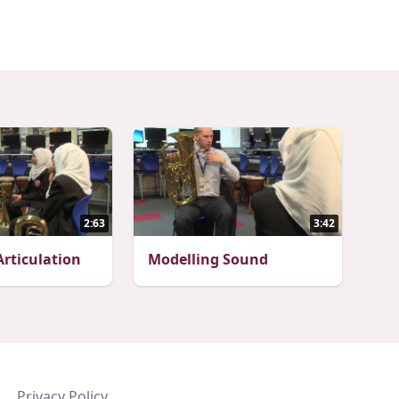
2:63
3:42
rticulation
Modelling Sound
Privacy Policy