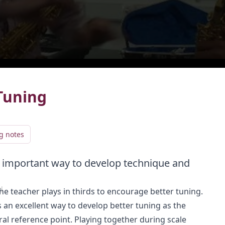
live
LIVE
Tuning
g notes
an important way to develop technique and
Add video to playlist
d
the teacher plays in thirds to encourage better tuning.
Select existing
Create new
s an excellent way to develop better tuning as the
al reference point. Playing together during scale