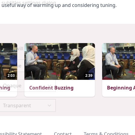
 subtitles settings dialog
s a useful way of warming up and considering tuning.
scape will cancel and close the window.
2:03
2:39
hing
Confident Buzzing
Beginning A
ssibility Statement
Contact
Terms & Conditions