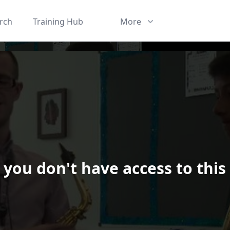
rch
Training Hub
More
 you don't have access to this
ard