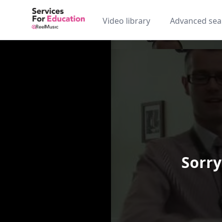
Video library
Advanced sea
Sorry
Video Player is loading.
Play Video
Play
Skip Backward
Skip Forw
Mute