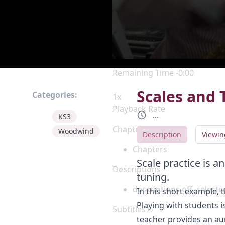
Current Time
0:00
/
Duration
0:00
Loaded
:
0%
Stream Type
LIVE
Seek to live, currently behind 
Remaining Time
-
0:00
Scales and 
Categories:
1x
Playback Rate
...
KS3
Chapters
Woodwind
Description
Viewin
Chapters
Scale practice is 
Descriptions
tuning.
descriptions off
, selecte
In this short example, 
Playing with students i
Subtitles
teacher provides an aur