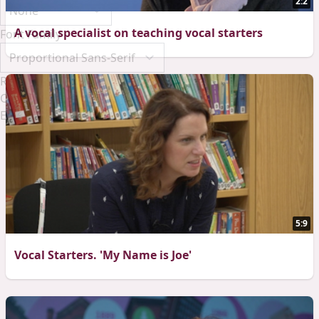
2:2
A vocal specialist on teaching vocal starters
Font Family
Reset
Done
Close Modal Dialog
End of dialog window.
5:9
Vocal Starters. 'My Name is Joe'