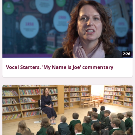
2:26
Vocal Starters. 'My Name is Joe' commentary