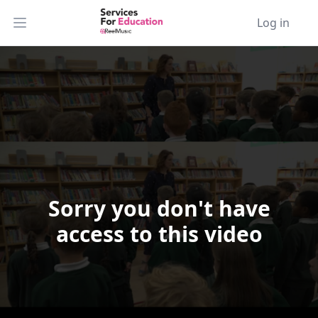
Log in
Open main menu
Sorry you don't have
Video Player is loading.
access to this video
Play Video
Play
Skip Backward
Skip Forward
Mute
Current Time
0:00
/