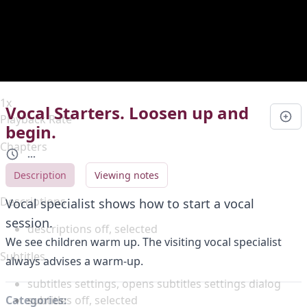
Duration
0:00
Loaded
:
0%
Stream Type
LIVE
Seek to live, currently behind live
LIVE
Remaining Time
-
0:00
1x
Vocal Starters. Loosen up and
Playback Rate
begin.
Chapters
...
Chapters
Description
Viewing notes
Descriptions
Vocal specialist shows how to start a vocal
session.
descriptions off
, selected
We see children warm up. The visiting vocal specialist
Subtitles
always advises a warm-up.
subtitles settings
, opens subtitles settings dialog
subtitles off
, selected
Categories: