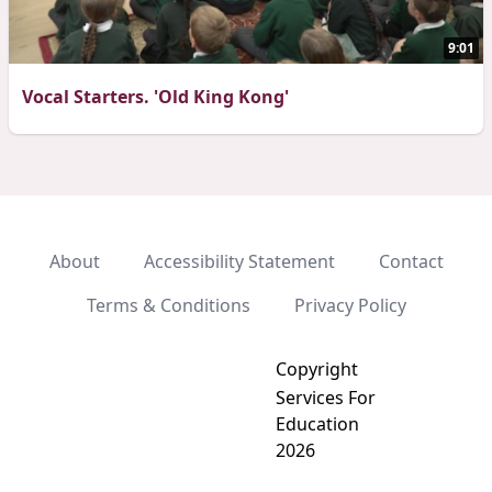
9:01
Vocal Starters. 'Old King Kong'
About
Accessibility Statement
Contact
Terms & Conditions
Privacy Policy
Copyright
Services For
Education
2026