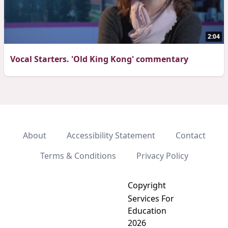
2:04
Vocal Starters. 'Old King Kong' commentary
About
Accessibility Statement
Contact
Terms & Conditions
Privacy Policy
Copyright
Services For
Education
2026