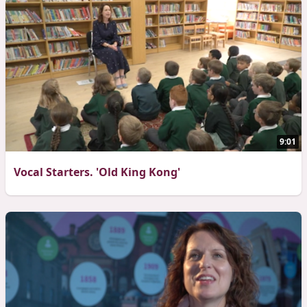
9:01
Vocal Starters. 'Old King Kong'