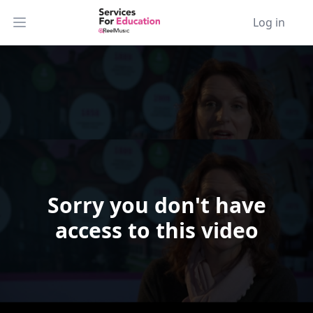
Log in
Open main menu
Sorry you don't have
Video Player is loading.
access to this video
Play Video
Play
Skip Backward
Skip Forward
Mute
Current Time
0:00
/