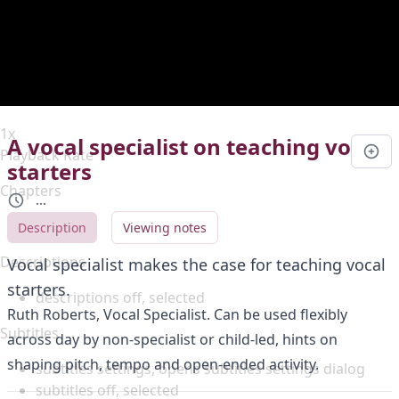
Duration
0:00
Loaded
:
0%
Stream Type
LIVE
Seek to live, currently behind live
LIVE
Remaining Time
-
0:00
1x
A vocal specialist on teaching vocal
Playback Rate
starters
Chapters
...
Chapters
Description
Viewing notes
Descriptions
Vocal specialist makes the case for teaching vocal
starters.
descriptions off
, selected
Ruth Roberts, Vocal Specialist. Can be used flexibly
Subtitles
across day by non-specialist or child-led, hints on
shaping pitch, tempo and open-ended activity.
subtitles settings
, opens subtitles settings dialog
subtitles off
, selected