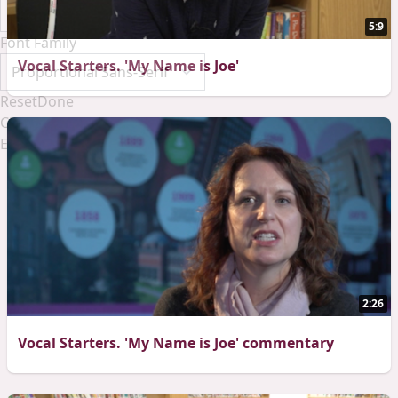
5:9
Font Family
Vocal Starters. 'My Name is Joe'
Reset
Done
Close Modal Dialog
End of dialog window.
2:26
Vocal Starters. 'My Name is Joe' commentary