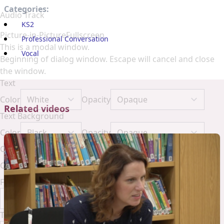
Categories:
Audio Track
KS2
Picture-in-Picture
Fullscreen
Professional Conversation
This is a modal window.
Vocal
Beginning of dialog window. Escape will cancel and close
the window.
Text
Color
Opacity
Related videos
Text Background
Color
Opacity
Caption Area Background
Color
Opacity
Font Size
Text Edge Style