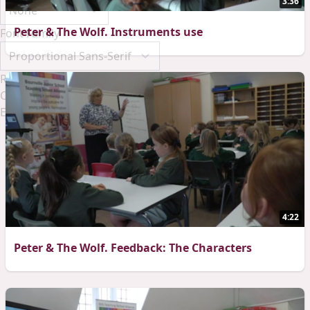
3:36
Peter & The Wolf. Instruments use
Font Family
Reset
Done
Close Modal Dialog
End of dialog window.
4:22
Peter & The Wolf. Feedback: The Characters