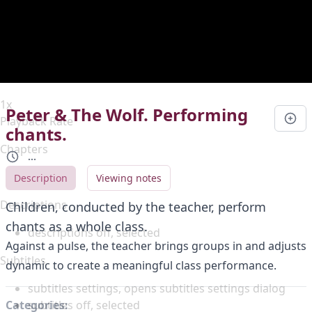
Duration
0:00
Loaded
:
0%
Stream Type
LIVE
Seek to live, currently behind live
LIVE
Remaining Time
-
0:00
1x
Peter & The Wolf. Performing
Playback Rate
chants.
Chapters
...
Chapters
Description
Viewing notes
Descriptions
Children, conducted by the teacher, perform
chants as a whole class.
descriptions off
, selected
Against a pulse, the teacher brings groups in and adjusts
Subtitles
dynamic to create a meaningful class performance.
subtitles settings
, opens subtitles settings dialog
subtitles off
, selected
Categories: