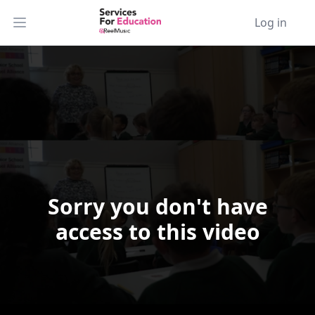
Log in
Open main menu
Sorry you don't have
Video Player is loading.
access to this video
Play Video
Play
Skip Backward
Skip Forward
Mute
Current Time
0:00
/