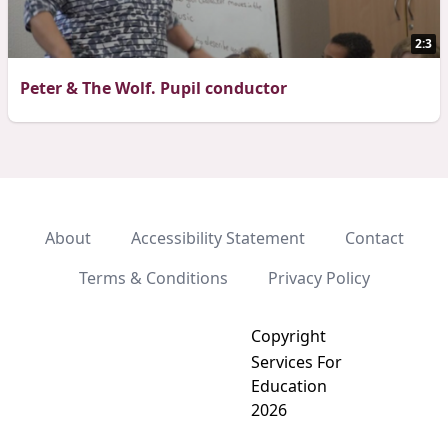
2:3
Peter & The Wolf. Pupil conductor
About
Accessibility Statement
Contact
Terms & Conditions
Privacy Policy
Copyright
Services For
Education
2026