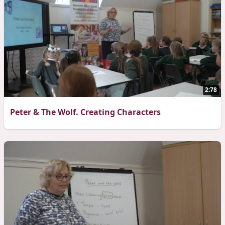
2:78
Peter & The Wolf. Creating Characters