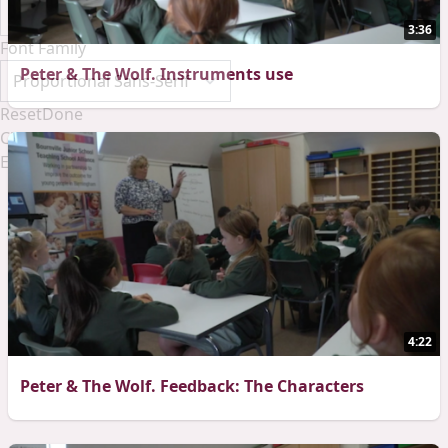
3:36
Font Family
Peter & The Wolf. Instruments use
Reset
Done
Close Modal Dialog
End of dialog window.
4:22
Peter & The Wolf. Feedback: The Characters