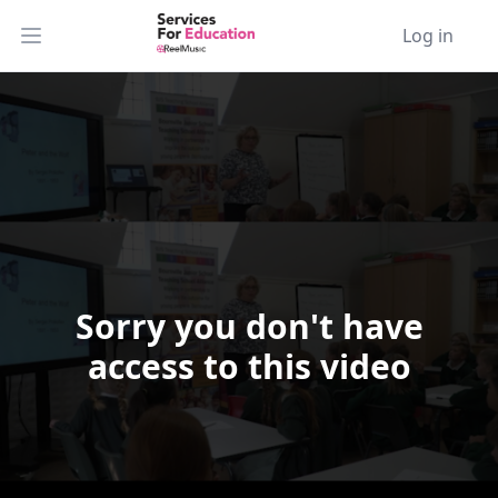
Log in
Open main menu
Sorry you don't have
Video Player is loading.
access to this video
Play Video
Play
Skip Backward
Skip Forward
Mute
Current Time
0:00
/