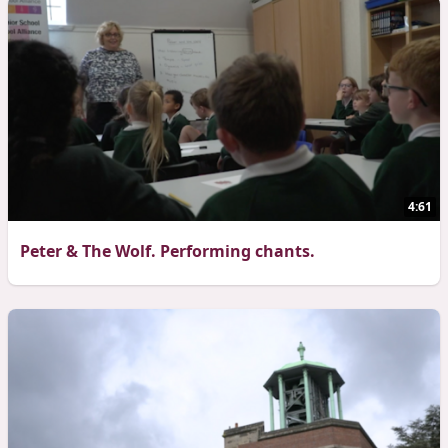
4:61
Peter & The Wolf. Performing chants.