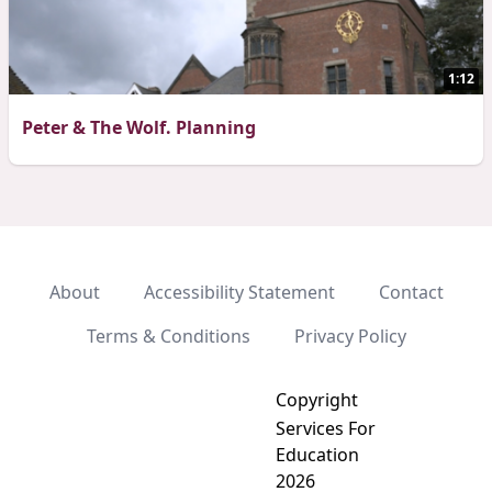
1:12
Peter & The Wolf. Planning
About
Accessibility Statement
Contact
Terms & Conditions
Privacy Policy
Copyright
Services For
Education
2026