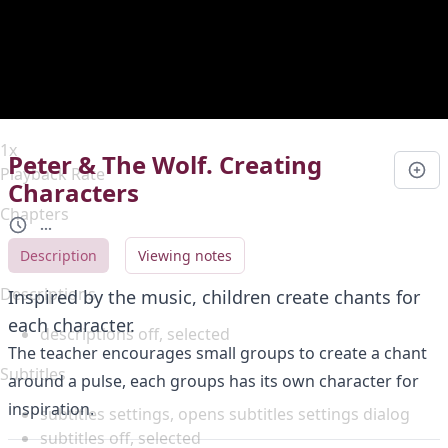
Duration
0:00
Loaded
:
0%
Stream Type
LIVE
Seek to live, currently behind live
LIVE
Remaining Time
-
0:00
1x
Peter & The Wolf. Creating
Playback Rate
Characters
Chapters
...
Chapters
Description
Viewing notes
Descriptions
Inspired by the music, children create chants for
each character.
descriptions off
, selected
The teacher encourages small groups to create a chant
Subtitles
around a pulse, each groups has its own character for
inspiration.
subtitles settings
, opens subtitles settings dialog
subtitles off
, selected