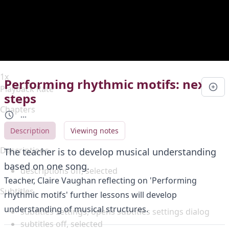
Duration
0:00
Loaded
:
0%
Stream Type
LIVE
Seek to live, currently behind live
LIVE
Remaining Time
-
0:00
1x
Performing rhythmic motifs: next
Playback Rate
steps
Chapters
...
Chapters
Description
Viewing notes
Descriptions
The teacher is to develop musical understanding
based on one song.
descriptions off
, selected
Teacher, Claire Vaughan reflecting on 'Performing
Subtitles
rhythmic motifs' further lessons will develop
understanding of musical structures.
subtitles settings
, opens subtitles settings dialog
subtitles off
, selected