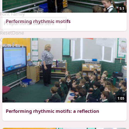
5:1
Font Family
Performing rhythmic motifs
Reset
Done
Close Modal Dialog
End of dialog window.
1:05
Performing rhythmic motifs: a reflection