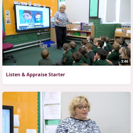
3:46
Listen & Appraise Starter