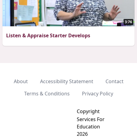
3:76
Listen & Appraise Starter Develops
About
Accessibility Statement
Contact
Terms & Conditions
Privacy Policy
Copyright
Services For
Education
2026