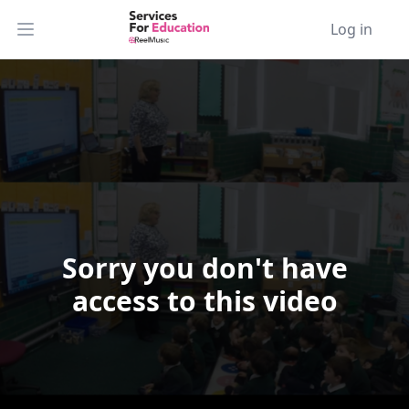
Log in
Open main menu
Sorry you don't have
Video Player is loading.
access to this video
Play Video
Play
Skip Backward
Skip Forward
Mute
Current Time
0:00
/