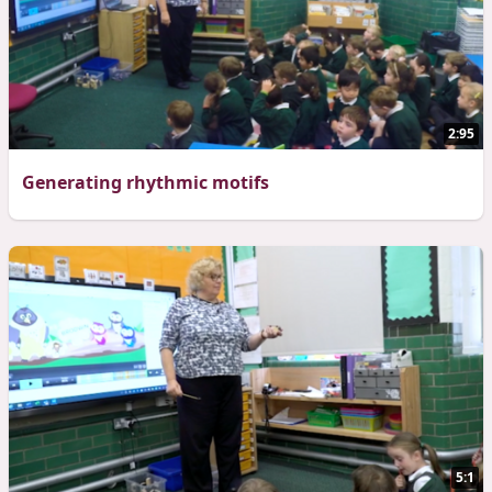
2:95
Generating rhythmic motifs
5:1