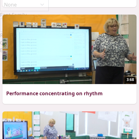
Font Family
Reset
Done
Close Modal Dialog
End of dialog window.
3:68
Performance concentrating on rhythm