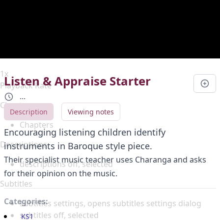
Duration
0:00
Loaded
:
0%
Stream Type
LIVE
Seek to live, currently behind live
LIVE
Remaining Time
-
0:00
1x
Listen & Appraise Starter
Playback Rate
...
Chapters
Description
Viewing notes
Chapters
Encouraging listening children identify
Descriptions
instruments in Baroque style piece.
Their specialist music teacher uses Charanga and asks
descriptions off
, selected
for their opinion on the music.
Subtitles
Categories:
subtitles settings
, opens subtitles settings dialog
subtitles off
, selected
KS1