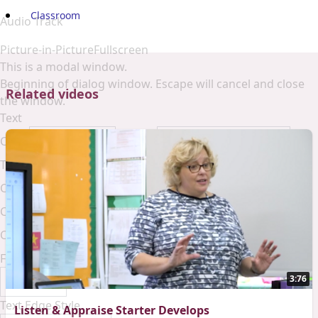
Classroom
Audio Track
Picture-in-Picture
Fullscreen
This is a modal window.
Beginning of dialog window. Escape will cancel and close
Related videos
the window.
Text
Color
Opacity
Text Background
Color
Opacity
Caption Area Background
Color
Opacity
Font Size
3:76
Text Edge Style
Listen & Appraise Starter Develops