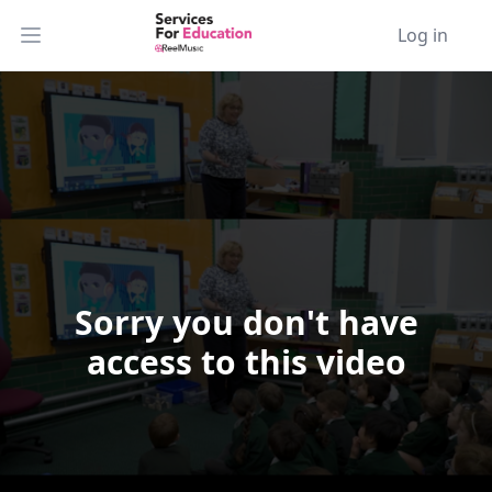
Log in
Open main menu
Sorry you don't have
Video Player is loading.
access to this video
Play Video
Play
Skip Backward
Skip Forward
Mute
Current Time
0:00
/