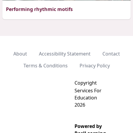
Performing rhythmic motifs
About
Accessibility Statement
Contact
Terms & Conditions
Privacy Policy
Copyright
Services For
Education
2026
Powered by
Add video to playlist