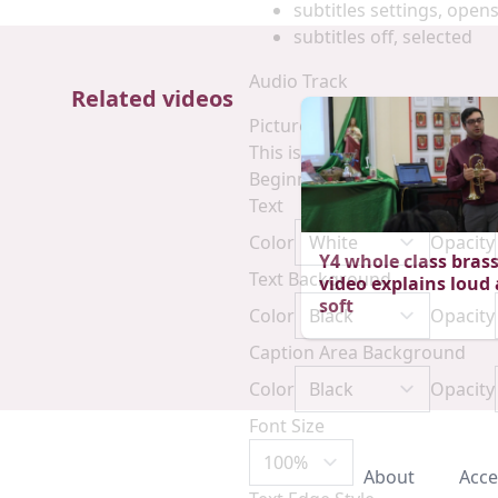
subtitles settings
, opens
subtitles off
, selected
Audio Track
Related videos
Picture-in-Picture
Fullscreen
This is a modal window.
Beginning of dialog window. E
Text
Color
Opacity
Y4 whole class brass
Text Background
video explains loud
soft
Color
Opacity
Caption Area Background
Color
Opacity
Font Size
About
Acce