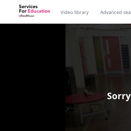
Video library
Advanced sea
Sorry
Video Player is loading.
Play Video
Play
Skip Backward
Skip Forw
Mute