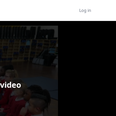
Log in
 video