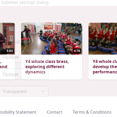
 subtitles settings dialog
scape will cancel and close the window.
5:03
4:76
,
Y4 whole class brass,
Y4 whole cl
 and
exploring different
develop the
dynamics
performance
ssibility Statement
Contact
Terms & Conditions