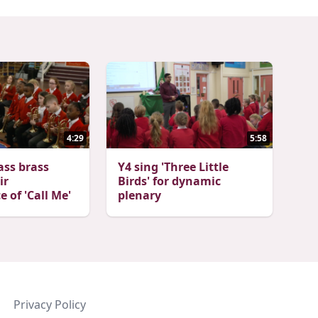
4:29
5:58
ass brass
Y4 sing 'Three Little
ir
Birds' for dynamic
 of 'Call Me'
plenary
Privacy Policy