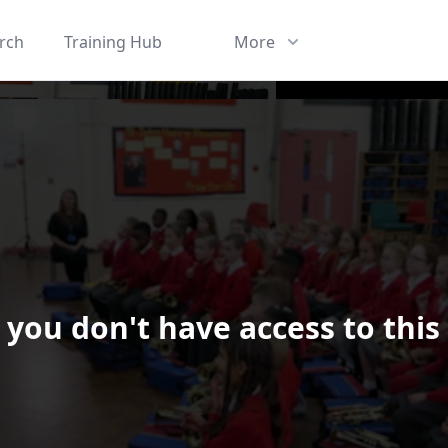
rch
Training Hub
More
 you don't have access to this
ard