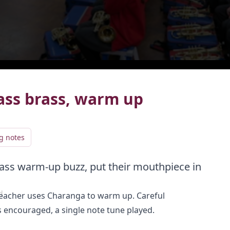
live
LIVE
ass brass, warm up
g notes
ass warm-up buzz, put their mouthpiece in
Add video to playlist
d
Select existing
Create new
g teacher uses Charanga to warm up. Careful
s encouraged, a single note tune played.