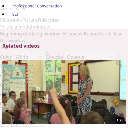
Professional Conversation
Audio Track
SLT
Picture-in-Picture
Fullscreen
This is a modal window.
Beginning of dialog window. Escape will cancel and close
the window.
Related videos
Text
Color
Opacity
Text Background
Color
Opacity
Caption Area Background
Color
Opacity
Font Size
1:25
Text Edge Style