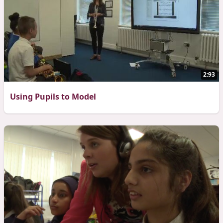
2:93
Using Pupils to Model