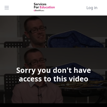
Log in
Open main menu
Sorry you don't have
Video Player is loading.
access to this video
Play Video
Play
Skip Backward
Skip Forward
Mute
Current Time
0:00
/