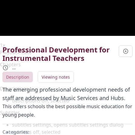
Duration
0:00
Loaded
:
0%
Stream Type
LIVE
Seek to live, currently behind live
LIVE
Remaining Time
-
0:00
1x
Professional Development for
Playback Rate
Instrumental Teachers
Chapters
...
Chapters
Description
Viewing notes
Descriptions
The emerging professional development needs of
staff are addressed by Music Services and Hubs.
descriptions off
, selected
This offers schools the best possible music education for
Subtitles
young people.
subtitles settings
, opens subtitles settings dialog
subtitles off
, selected
Categories: