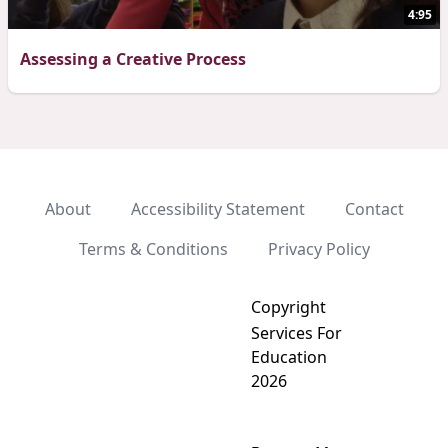
4:95
Assessing a Creative Process
About
Accessibility Statement
Contact
Terms & Conditions
Privacy Policy
Copyright
Services For
Education
2026