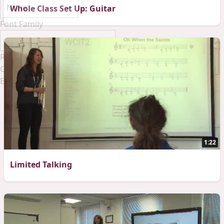
Whole Class Set Up: Guitar
Font Family
Reset
Done
Close Modal Dialog
End of dialog window.
1:22
Limited Talking