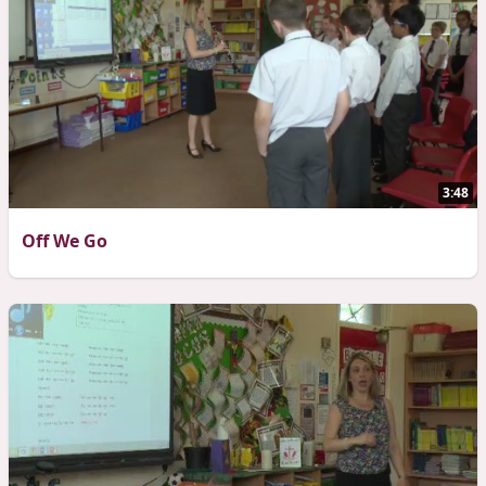
3:48
Off We Go