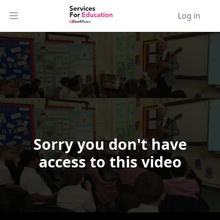
Log in
Open main menu
Sorry you don't have
Video Player is loading.
access to this video
Play Video
Play
Skip Backward
Skip Forward
Mute
Current Time
0:00
/