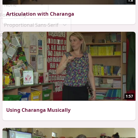
1:8
Articulation with Charanga
Font Family
Reset
Done
Close Modal Dialog
End of dialog window.
1:57
Using Charanga Musically