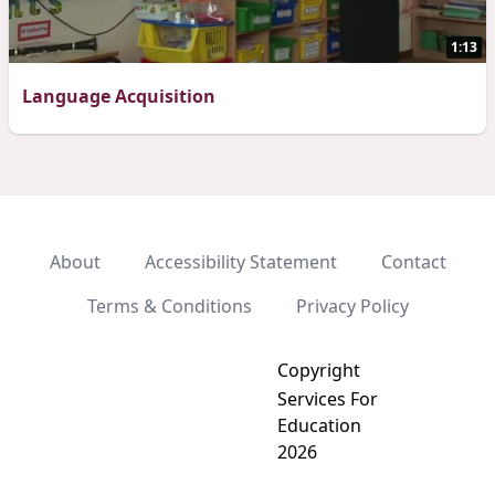
1:13
Language Acquisition
About
Accessibility Statement
Contact
Terms & Conditions
Privacy Policy
Copyright
Services For
Education
2026