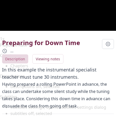
Duration
0:00
Loaded
:
0%
Stream Type
LIVE
Seek to live, currently behind live
LIVE
Remaining Time
-
0:00
1x
Preparing for Down Time
Playback Rate
...
Chapters
Description
Viewing notes
Chapters
In this example the instrumental specialist
Descriptions
teacher must tune 30 instruments.
Having prepared a rolling PowerPoint in advance, the
descriptions off
, selected
class can undertake some silent study while the tuning
Subtitles
takes place. Considering this down time in advance can
dissuade the class from going off task.
subtitles settings
, opens subtitles settings dialog
subtitles off
, selected