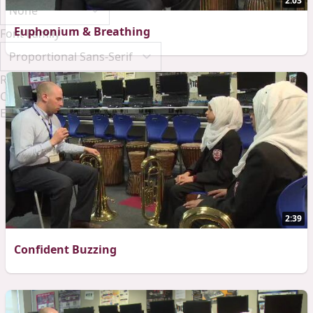
2:03
Euphonium & Breathing
Font Family
Reset
Done
Close Modal Dialog
End of dialog window.
2:39
Confident Buzzing