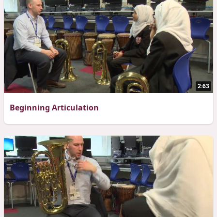
2:63
Beginning Articulation