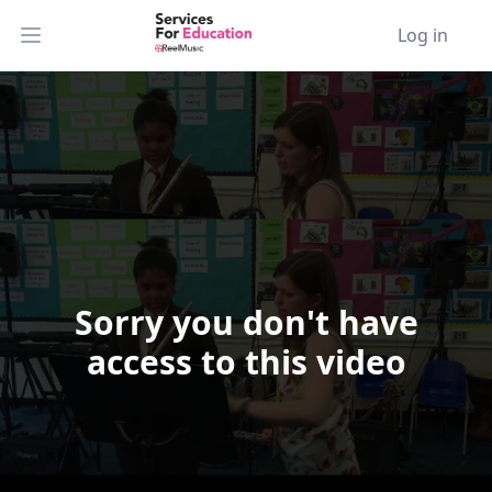
Log in
Open main menu
Sorry you don't have
Video Player is loading.
access to this video
Play Video
Play
Skip Backward
Skip Forward
Mute
Current Time
0:00
/