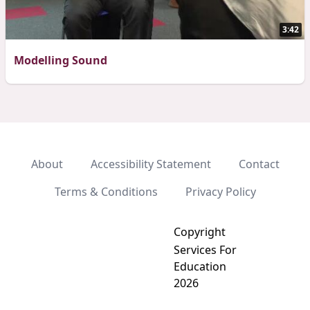
3:42
Modelling Sound
About
Accessibility Statement
Contact
Terms & Conditions
Privacy Policy
Copyright
Services For
Education
2026