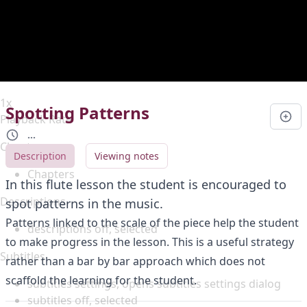
Duration
0:00
Loaded
:
0%
Stream Type
LIVE
Seek to live, currently behind live
LIVE
Remaining Time
-
0:00
1x
Spotting Patterns
Playback Rate
...
Chapters
Description
Viewing notes
Chapters
In this flute lesson the student is encouraged to
Descriptions
spot patterns in the music.
Patterns linked to the scale of the piece help the student
descriptions off
, selected
to make progress in the lesson. This is a useful strategy
Subtitles
rather than a bar by bar approach which does not
scaffold the learning for the student.
subtitles settings
, opens subtitles settings dialog
subtitles off
, selected