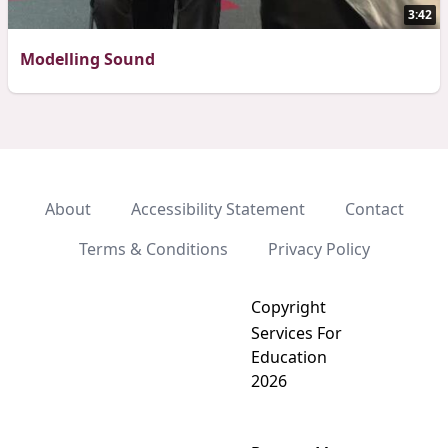
3:42
Modelling Sound
About
Accessibility Statement
Contact
Terms & Conditions
Privacy Policy
Copyright
Services For
Education
2026