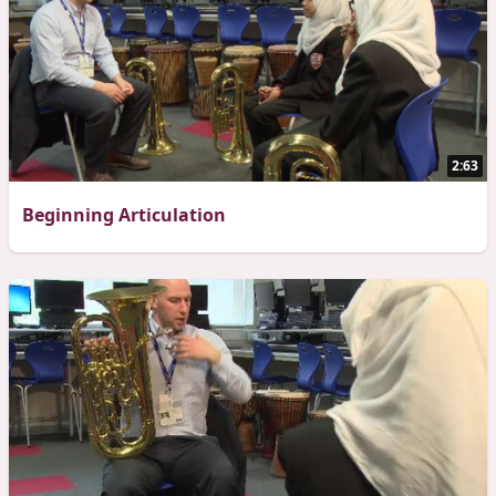
2:63
Beginning Articulation