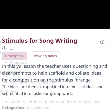
Duration
0:00
Loaded
:
0%
Stream Type
LIVE
Seek to live, currently behind live
LIVE
Remaining Time
-
0:00
1x
Stimulus for Song Writing
Playback Rate
...
Chapters
Description
Viewing notes
Chapters
In this y9 lesson the teacher uses questioning and
Descriptions
clear prompts to help scaffold and collate ideas
for a composition on the stimulus "orange".
descriptions off
, selected
The ideas are then extrapolated into musical ideas and
Subtitles
segmented into tasks for group work.
subtitles settings
, opens subtitles settings dialog
subtitles off
, selected
Categories: