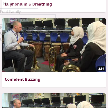
Euphonium & Breathing
Font Family
Reset
Done
Close Modal Dialog
End of dialog window.
2:39
Confident Buzzing