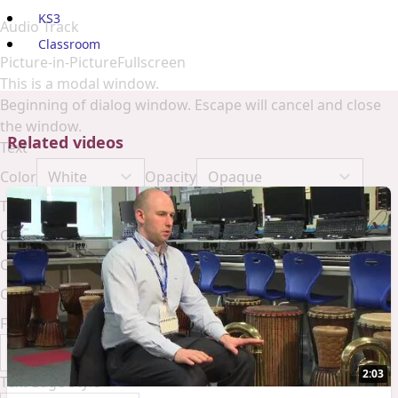
KS3
Audio Track
Classroom
Picture-in-Picture
Fullscreen
This is a modal window.
Beginning of dialog window. Escape will cancel and close
the window.
Related videos
Text
Color
Opacity
Text Background
Color
Opacity
Caption Area Background
Color
Opacity
Font Size
2:03
Text Edge Style