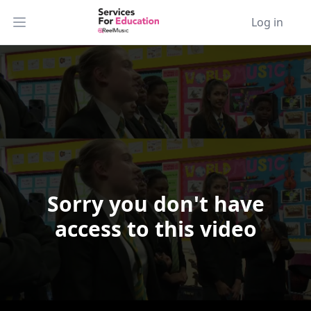
Log in
Open main menu
Sorry you don't have
Video Player is loading.
access to this video
Play Video
Play
Skip Backward
Skip Forward
Mute
Current Time
0:00
/