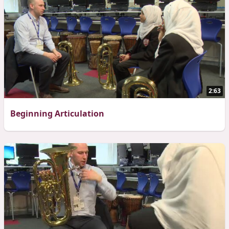
2:63
Beginning Articulation