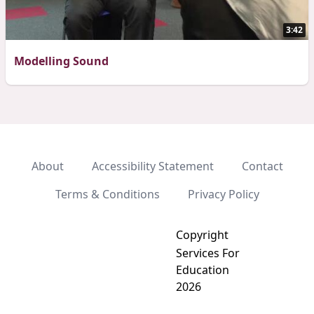
3:42
Modelling Sound
About
Accessibility Statement
Contact
Terms & Conditions
Privacy Policy
Copyright
Services For
Education
2026