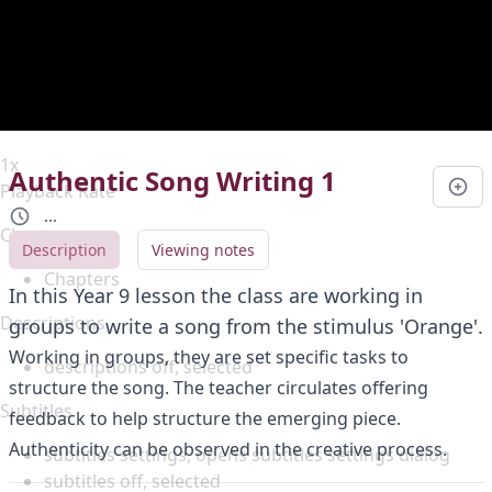
Duration
0:00
Loaded
:
0%
Stream Type
LIVE
Seek to live, currently behind live
LIVE
Remaining Time
-
0:00
1x
Authentic Song Writing 1
Playback Rate
...
Chapters
Description
Viewing notes
Chapters
In this Year 9 lesson the class are working in
Descriptions
groups to write a song from the stimulus 'Orange'.
Working in groups, they are set specific tasks to
descriptions off
, selected
structure the song. The teacher circulates offering
Subtitles
feedback to help structure the emerging piece.
Authenticity can be observed in the creative process.
subtitles settings
, opens subtitles settings dialog
subtitles off
, selected