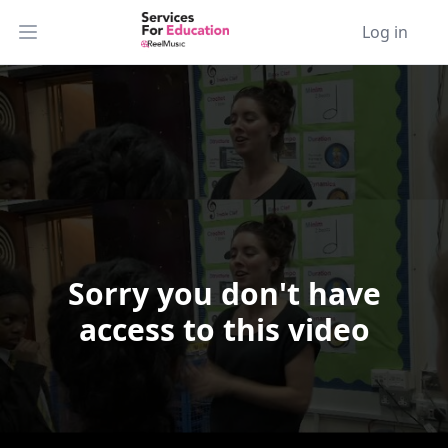
Log in
Open main menu
Sorry you don't have
Video Player is loading.
access to this video
Play Video
Play
Skip Backward
Skip Forward
Mute
Current Time
0:00
/