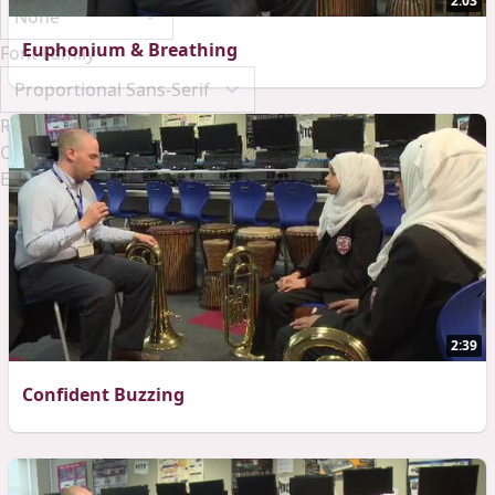
2:03
Euphonium & Breathing
Font Family
Reset
Done
Close Modal Dialog
End of dialog window.
2:39
Confident Buzzing