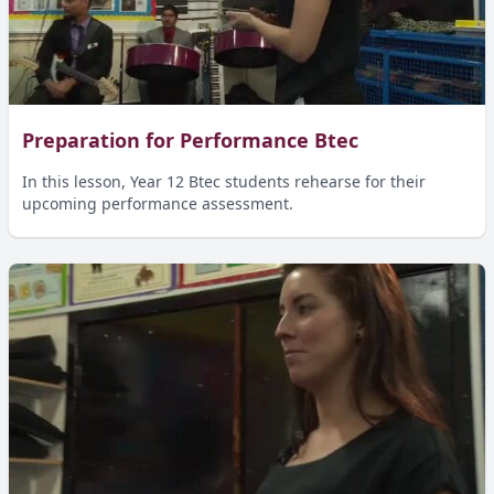
Preparation for Performance Btec
In this lesson, Year 12 Btec students rehearse for their
upcoming performance assessment.