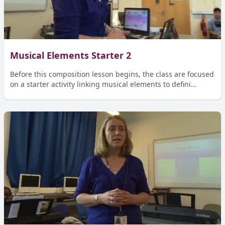
Musical Elements Starter 2
Before this composition lesson begins, the class are focused
on a starter activity linking musical elements to defini...