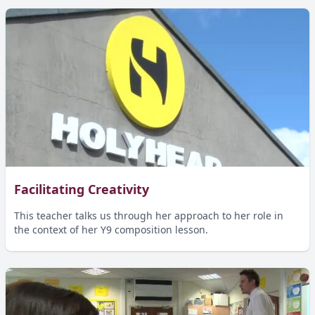
Facilitating Creativity
This teacher talks us through her approach to her role in
the context of her Y9 composition lesson.