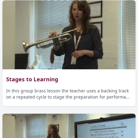
Stages to Learning
In this group brass lesson the teacher uses a backing track
on a repeated cycle to stage the preparation for performa...