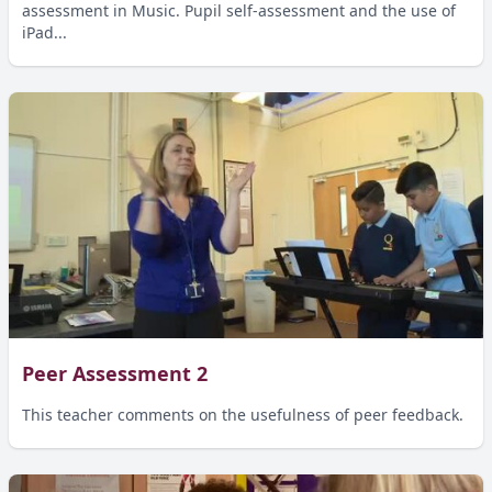
assessment in Music. Pupil self-assessment and the use of
iPad...
Peer Assessment 2
This teacher comments on the usefulness of peer feedback.