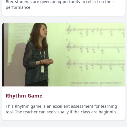
Btec students are given an opportunity to reflect on their
performance.
Rhythm Game
This Rhythm game is an excellent assessment for learning
tool. The teacher can see visually if the class are beginnin...