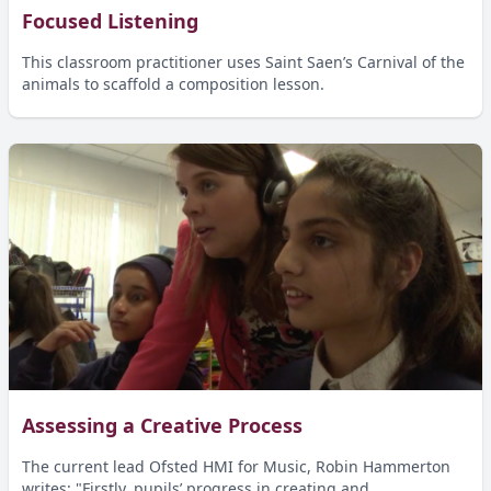
Focused Listening
This classroom practitioner uses Saint Saen’s Carnival of the
animals to scaffold a composition lesson.
Assessing a Creative Process
The current lead Ofsted HMI for Music, Robin Hammerton
writes: "Firstly, pupils’ progress in creating and