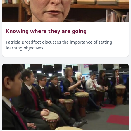
Knowing where they are going
Patricia Broadfoot discusses the importance of setting
learning objectives.