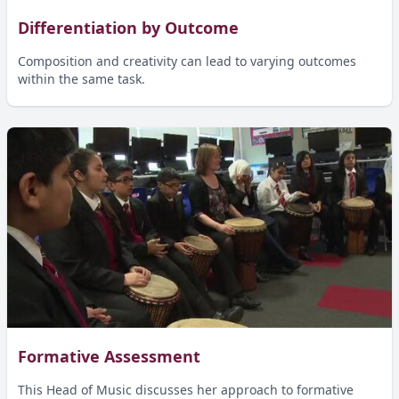
Differentiation by Outcome
Composition and creativity can lead to varying outcomes
within the same task.
Formative Assessment
This Head of Music discusses her approach to formative