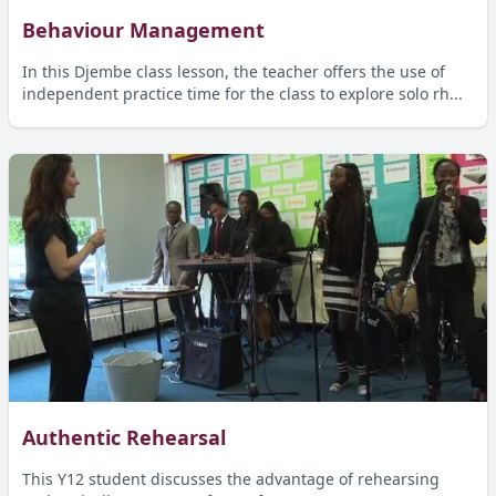
Behaviour Management
In this Djembe class lesson, the teacher offers the use of
independent practice time for the class to explore solo rh...
Authentic Rehearsal
This Y12 student discusses the advantage of rehearsing