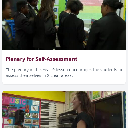
Plenary for Self-Assessment
The plenary in this Year 9 lesson encourages the students to
assess themselves in 2 clear areas.