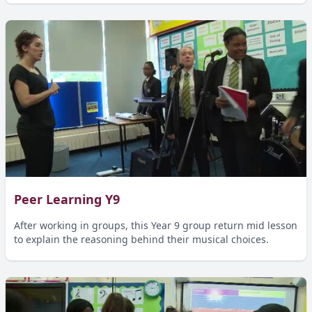
Peer Learning Y9
After working in groups, this Year 9 group return mid lesson
to explain the reasoning behind their musical choices.