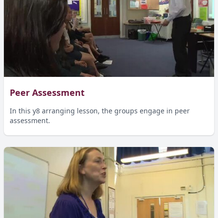
Peer Assessment
In this y8 arranging lesson, the groups engage in peer
assessment.