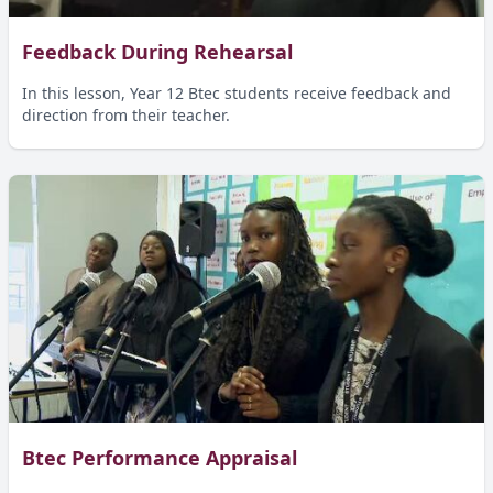
Feedback During Rehearsal
In this lesson, Year 12 Btec students receive feedback and
direction from their teacher.
Btec Performance Appraisal