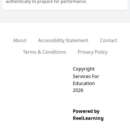
authentically to prepare for performance.
About
Accessibility Statement
Contact
Terms & Conditions
Privacy Policy
Copyright
Services For
Education
2026
Powered by
ReelLearning