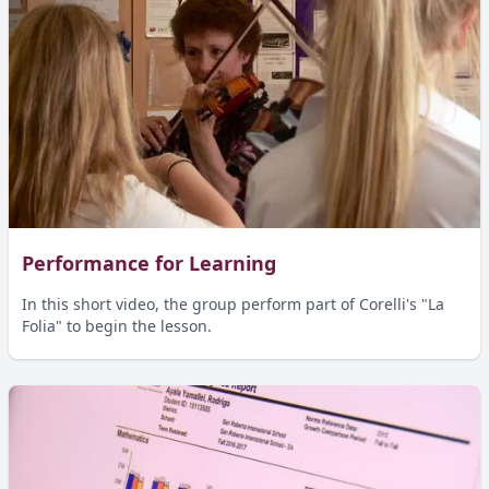
Performance for Learning
In this short video, the group perform part of Corelli's "La
Folia" to begin the lesson.