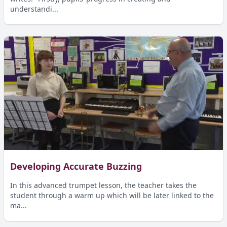
understandi...
Developing Accurate Buzzing
In this advanced trumpet lesson, the teacher takes the
student through a warm up which will be later linked to the
ma...