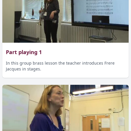
Part playing 1
In this group brass lesson the teacher introduces Frere
Jacques in stages.