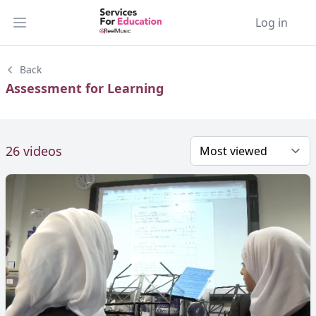
Log in
Open main menu
Back
Assessment for Learning
26 videos