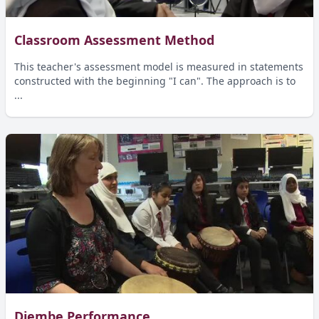
Classroom Assessment Method
This teacher's assessment model is measured in statements
constructed with the beginning "I can". The approach is to
...
Djembe Performance