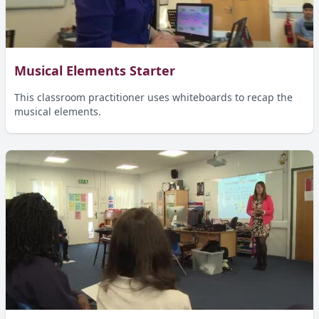
Musical Elements Starter
This classroom practitioner uses whiteboards to recap the
musical elements.