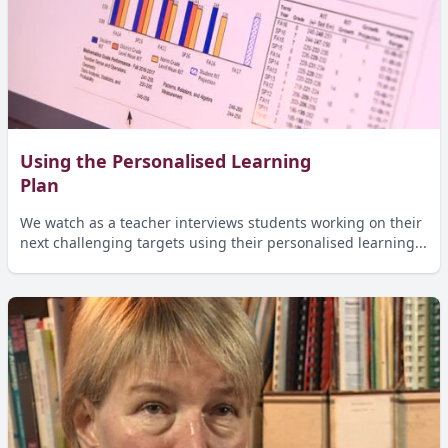
Using the Personalised Learning
Plan
We watch as a teacher interviews students working on their
next challenging targets using their personalised learning...