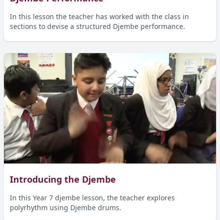
In this lesson the teacher has worked with the class in
sections to devise a structured Djembe performance.
Introducing the Djembe
In this Year 7 djembe lesson, the teacher explores
polyrhythm using Djembe drums.